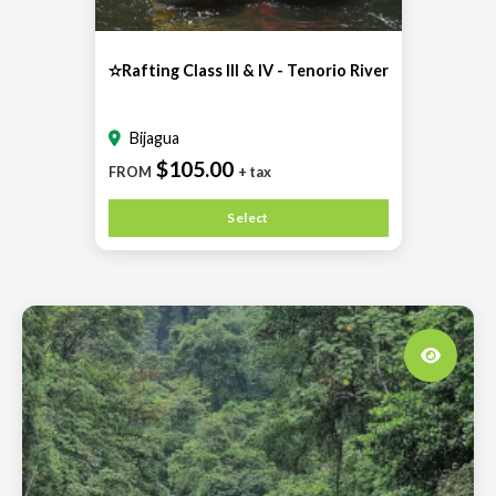
✫Rafting Class III & IV - Tenorio River
Bijagua
$105.00
FROM
+ tax
Select