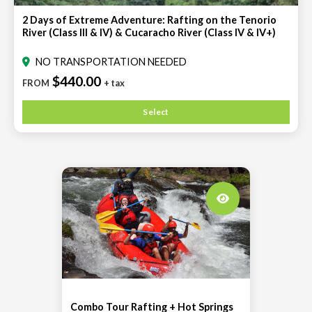
2 Days of Extreme Adventure: Rafting on the Tenorio
River (Class III & IV) & Cucaracho River (Class IV & IV+)
NO TRANSPORTATION NEEDED
$440.00
FROM
+ tax
Select
Combo Tour Rafting + Hot Springs