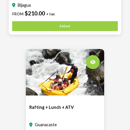
Bijagua
$210.00
FROM
+ tax
Select
Rafting + Lunch + ATV
Guanacaste