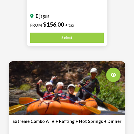
Bijagua
$156.00
FROM
+ tax
Select
Extreme Combo ATV + Rafting + Hot Springs + Dinner