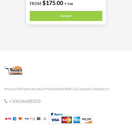
$175.00
FROM
+ tax
Select
Privacy Policy
Reservation Policy
Work With Us
Contact Us
About Us
+50626688203