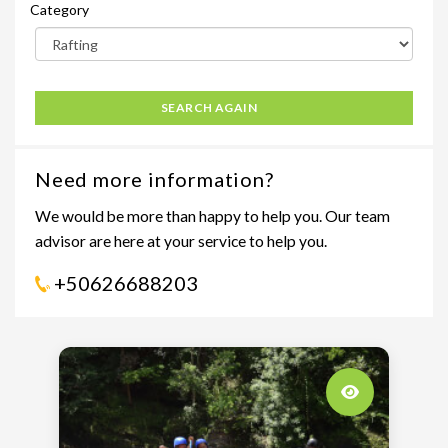
Category
SEARCH AGAIN
Need more information?
We would be more than happy to help you. Our team
advisor are here at your service to help you.
+50626688203