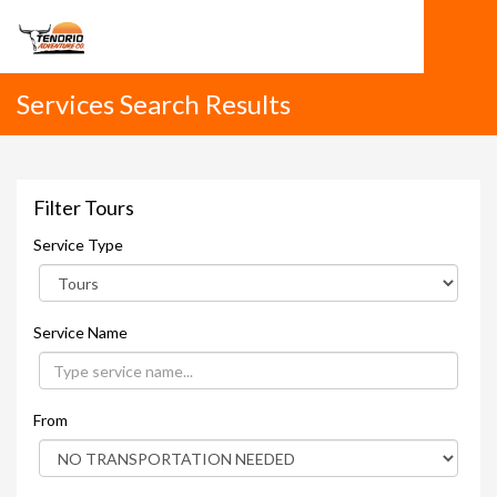
Services Search Results
Filter Tours
Service Type
Service Name
From