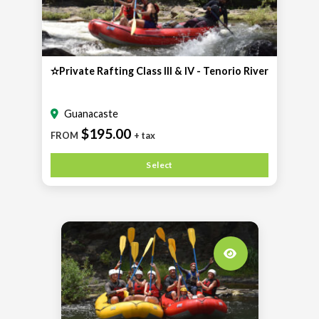
✫Private Rafting Class III & IV - Tenorio River
Guanacaste
$195.00
FROM
+ tax
Select