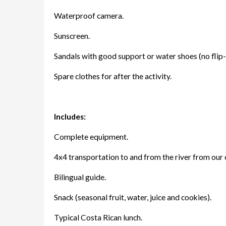
Waterproof camera.
Sunscreen.
Sandals with good support or water shoes (no flip-
Spare clothes for after the activity.
Includes:
Complete equipment.
4x4 transportation to and from the river from our
Bilingual guide.
Snack (seasonal fruit, water, juice and cookies).
Typical Costa Rican lunch.