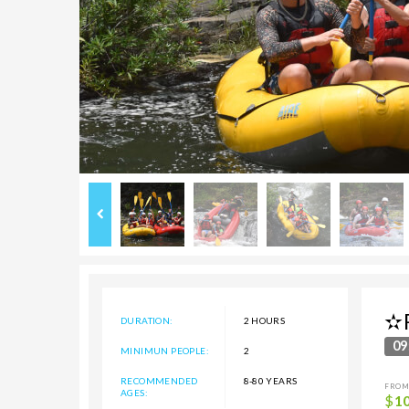
✫R
DURATION:
2 HOURS
09
MINIMUN PEOPLE:
2
RECOMMENDED
8-80 YEARS
FROM
AGES:
$
1