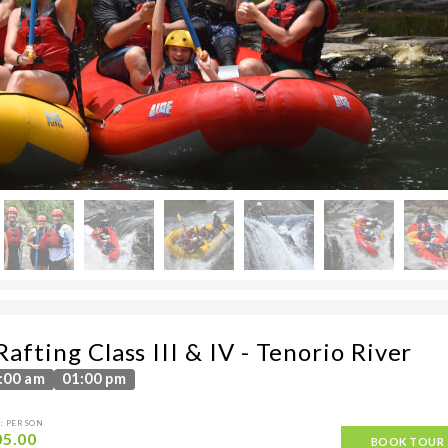
afting Class III & IV - Tenorio River
:00 am
01:00 pm
: PERSON
05.00
BOOK TOUR