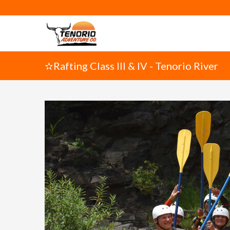
✫Rafting Class III & IV - Tenorio River