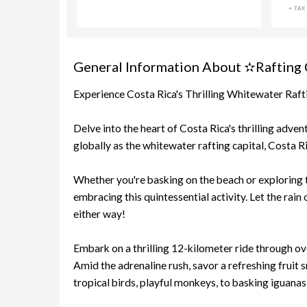
+ TAX
General Information About ✫Rafting Cl
Experience Costa Rica's Thrilling Whitewater Raf
Delve into the heart of Costa Rica's thrilling adve
globally as the whitewater rafting capital, Costa R
Whether you're basking on the beach or exploring t
embracing this quintessential activity. Let the rain
either way!
Embark on a thrilling 12-kilometer ride through ov
Amid the adrenaline rush, savor a refreshing fruit 
tropical birds, playful monkeys, to basking iguanas, 