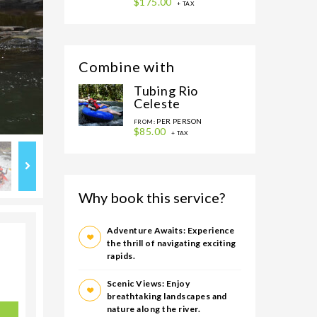
$175.00
+ TAX
Combine with
Tubing Rio
Celeste
PER PERSON
FROM:
$85.00
+ TAX
Why book this service?
Adventure Awaits: Experience
the thrill of navigating exciting
rapids.
Scenic Views: Enjoy
breathtaking landscapes and
nature along the river.