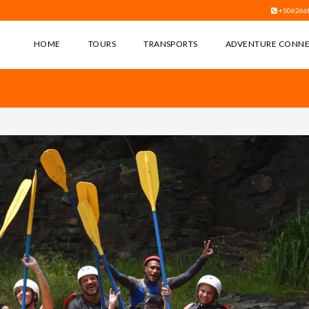
+506266
HOME
TOURS
TRANSPORTS
ADVENTURE CONN