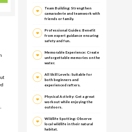
Team Building: Strengthen
camaraderie and teamwork with
friends or family.
Professional Guides: Benefit
from expert guidance ensuring
safety and fun.
Memorable Experience: Create
n
unforgettable memories on the
water.
All Skill Levels: Suitable for
out
both beginners and
ed
experienced rafters.
Physical Activity: Get a great
workout while enjoying the
.
outdoors.
Wildlife Spotting: Observe
local wildlife in their natural
habitat.