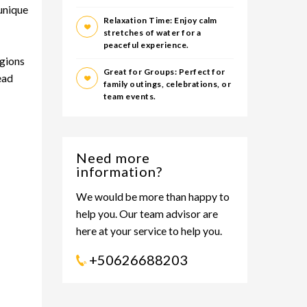
 unique
Relaxation Time: Enjoy calm
stretches of water for a
peaceful experience.
egions
Great for Groups: Perfect for
ead
family outings, celebrations, or
team events.
Need more
information?
We would be more than happy to
help you. Our team advisor are
here at your service to help you.
+50626688203