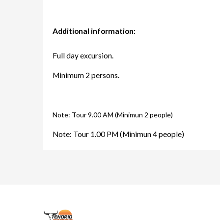
Additional information:
Full day excursion.
Minimum 2 persons.
Note: Tour 9.00 AM (Minimun 2 people)
Note: Tour 1.00 PM (Minimun 4 people)