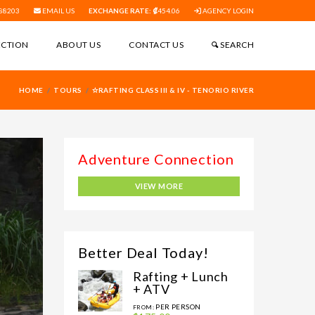
88203
EMAIL US
EXCHANGE RATE:
454.06
AGENCY LOGIN
ECTION
ABOUT US
CONTACT US
SEARCH
HOME
TOURS
✫RAFTING CLASS III & IV - TENORIO RIVER
VIEW MORE
Better Deal Today!
Rafting + Lunch
+ ATV
PER PERSON
FROM: