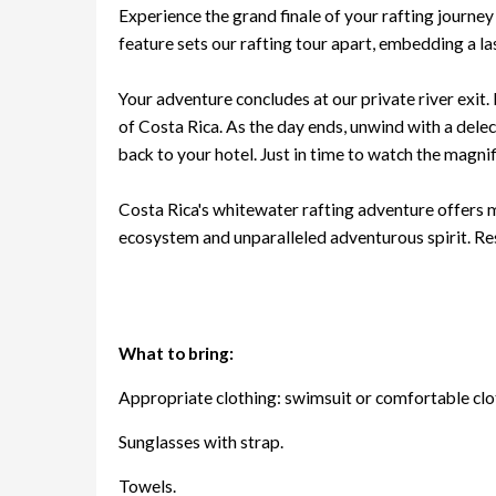
Experience the grand finale of your rafting journey
feature sets our rafting tour apart, embedding a la
Your adventure concludes at our private river exit.
of Costa Rica. As the day ends, unwind with a delec
back to your hotel. Just in time to watch the magnifi
Costa Rica's whitewater rafting adventure offers mo
ecosystem and unparalleled adventurous spirit. Re
What to bring:
Appropriate clothing: swimsuit or comfortable clot
Sunglasses with strap.
Towels.