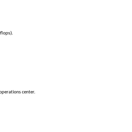
flops).
 operations center.