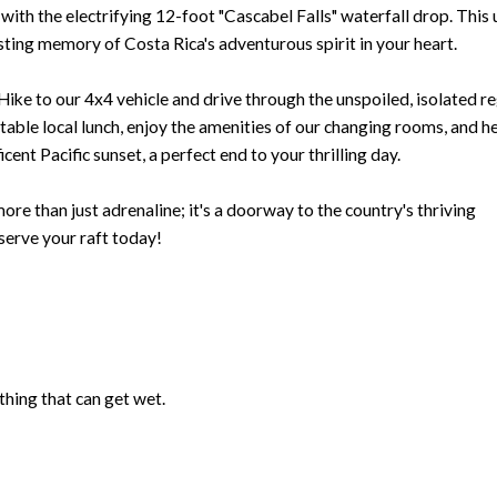
 with the electrifying 12-foot "Cascabel Falls" waterfall drop. This
sting memory of Costa Rica's adventurous spirit in your heart.
 Hike to our 4x4 vehicle and drive through the unspoiled, isolated r
table local lunch, enjoy the amenities of our changing rooms, and h
cent Pacific sunset, a perfect end to your thrilling day.
re than just adrenaline; it's a doorway to the country's thriving
serve your raft today!
hing that can get wet.