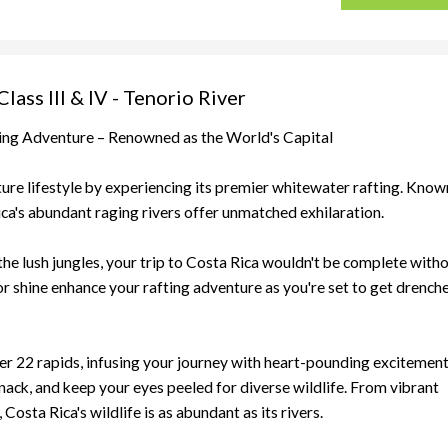
ass III & IV - Tenorio River
ting Adventure – Renowned as the World's Capital
nture lifestyle by experiencing its premier whitewater rafting. Know
ica's abundant raging rivers offer unmatched exhilaration.
he lush jungles, your trip to Costa Rica wouldn't be complete with
 or shine enhance your rafting adventure as you're set to get drench
er 22 rapids, infusing your journey with heart-pounding excitement
snack, and keep your eyes peeled for diverse wildlife. From vibrant
Costa Rica's wildlife is as abundant as its rivers.