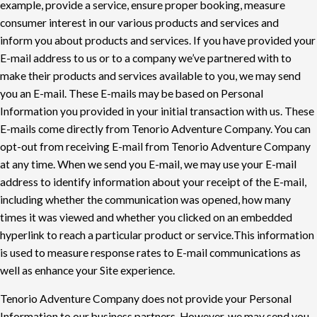
example, provide a service, ensure
proper booking, measure
consumer interest in our various products and services and
inform
you about products and services. If you have provided your
E-mail address to us or to a
company we’ve partnered with to
make their products and services available to you, we may
send
you an E-mail. These E-mails may be based on Personal
Information you provided in your
initial transaction with us. These
E-mails come directly from Tenorio Adventure Company. You
can
opt-out from receiving E-mail from Tenorio Adventure Company
at any time. When we
send you E-mail, we may use your E-mail
address to identify information about your receipt of
the E-mail,
including whether the communication was opened, how many
times it was viewed
and whether you clicked on an embedded
hyperlink to reach a particular product or service.
This information
is used to measure response rates to E-mail communications as
well as
enhance your Site experience.
Tenorio Adventure Company does not provide your Personal
Information to our business
partners. However, we may send you