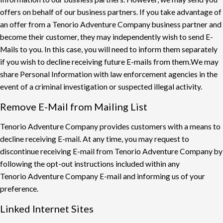
o
ff
ers on behalf of our business partners. If you take
advantage of
an o
ff
er from a Tenorio Adventure Company business partner and
become their
customer, they may independently wish to send E-
Mails to you. In this case, you will need to
inform them separately
if you wish to decline receiving future E-mails from them.
We may
share Personal Information with law enforcement agencies in the
event of a criminal
investigation or suspected illegal activity.
Remove E-Mail from Mailing List
Tenorio Adventure Company provides customers with a means to
decline receiving E-mail. At
any time, you may request to
discontinue receiving E-mail from Tenorio Adventure Company
by
following the opt-out instructions included within any
Tenorio Adventure Company E-mail
and informing us of your
preference.
Linked Internet Sites