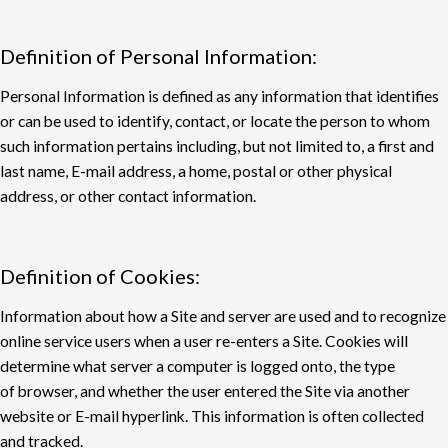
Definition of Personal Information:
Personal Information is defined as any information that identifies
or can be used to identify,
contact, or locate the person to whom
such information pertains including, but not limited to, a
first and
last name, E-mail address, a home, postal or other physical
address, or other contact
information.
Definition of Cookies:
Information about how a Site and server are used and to recognize
online service users when a
user re-enters a Site. Cookies will
determine what server a computer is logged onto, the type
of
browser, and whether the user entered the Site via another
website or E-mail hyperlink. This
information is often collected
and tracked.