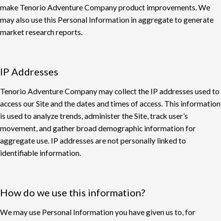
make
Tenorio
Adventure Company product improvements. We
may also use this Personal Information in aggregate to generate
market research reports.
IP Addresses
Tenorio Adventure Company may collect the IP addresses used to
access our Site and the
dates and times of access. This information
is used to analyze trends, administer the Site, track
user’s
movement, and gather broad demographic information for
aggregate use. IP addresses
are not personally linked to
identifiable information.
How do we use this information?
We may use Personal Information you have given us to, for