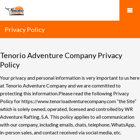
Privacy Policy
Tenorio Adventure Company Privacy
Policy
Your privacy and personal information is very important to us here
at Tenorio Adventure
Company and we are committed to
protecting this information.
Please read the following Privacy
Policy for
https://www.tenorioadventurecompany.com
“the Site”
which is
solely owned, operated, licensed and controlled by WR
Adventure Rafting, S.A.
This policy applies to all communication
with our company, including emails, chats, telephone,
WhatsApp,
in-person sales, and contact received via social media, etc.