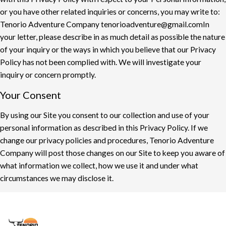
or you have other related inquiries or concerns, you may
write to:
Tenorio Adventure Company
t
enorioadventure@gmail.com
In
your letter, please describe in as much detail as possible the nature
of your inquiry or the
ways in which you believe that our Privacy
Policy has not been complied with. We will
investigate your
inquiry or concern promptly.
Your Consent
By using our Site you consent to our collection and use of your
personal information as
described in this Privacy Policy. If we
change our privacy policies and procedures,
Tenorio Adventure
Company will post those changes on our Site to keep you aware of
what information
we collect, how we use it and under what
circumstances we may disclose it
.