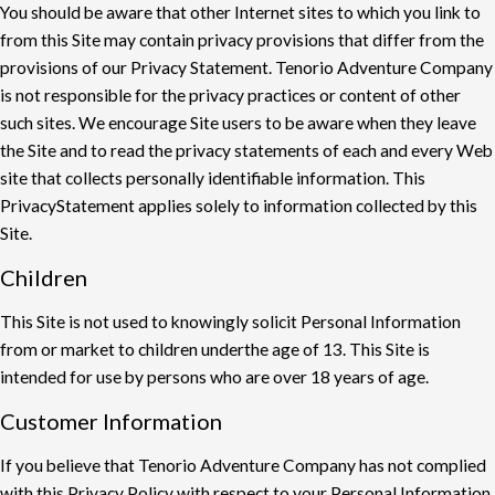
You should be aware that other Internet sites to which you link to
from this Site may contain
privacy provisions that di
ff
er from the
provisions of our Privacy Statement. Tenorio Adventure
Company
is not responsible for the privacy practices or content of other
such sites. We
encourage Site users to be aware when they leave
the Site and to read the privacy statements
of each and every Web
site that collects personally identifiable information. This
Privacy
Statement applies solely to information collected by this
Site.
Children
This Site is not used to knowingly solicit Personal Information
from or market to children under
the age of 13. This Site is
intended for use by persons who are over 18 years of age.
Customer Information
If you believe that Tenorio Adventure Company has not complied
with this Privacy Policy with
respect to your Personal Information,