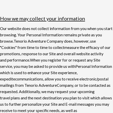
How we may collect your information
Our website does not collect information from you when you start
browsing. Your Personal
Information remains private as you
browse.
Tenorio Adventure Company does, however, use
"Cookies" from time to time to collect
measure the e
ffi
cacy of our
promotions, response to our Site and overall website activity
and
performance.
When you register for or request any Site
service, you may be asked to provide us with
Personal Information
which is used to enhance your Site experience,
expedite
communications, allow you to receive electronic/postal
mailings from Tenorio Adventure
Company, or to be contacted as
requested. Additionally, we may request your upcoming
travel
plans and the next destination you plan to visit which allows
us to further personalize your Site
and E-mail messages you may
receive to meet your specific needs, as well as