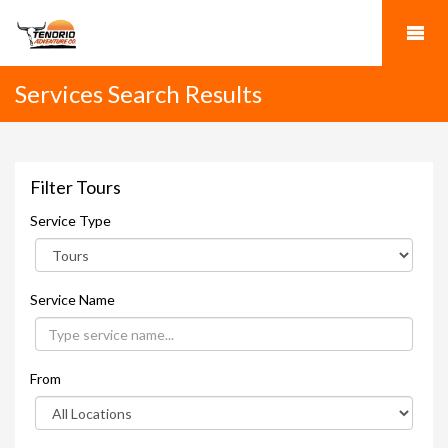
Services Search Results
Filter Tours
Service Type
Service Name
From