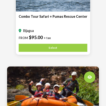
Combo Tour Safari + Pumas Rescue Center
Bijagua
$95.00
FROM
+ tax
Select