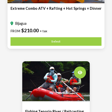
Extreme Combo ATV + Rafting + Hot Springs + Dinner
Bijagua
$210.00
FROM
+ tax
Select
Fishing Tenorio River / Baitcasting