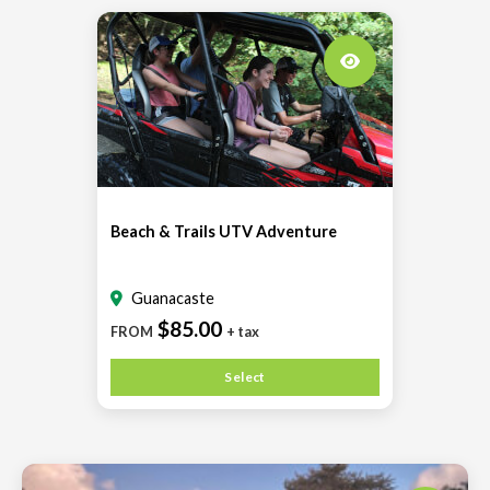
Beach & Trails UTV Adventure
Guanacaste
$85.00
FROM
+ tax
Select