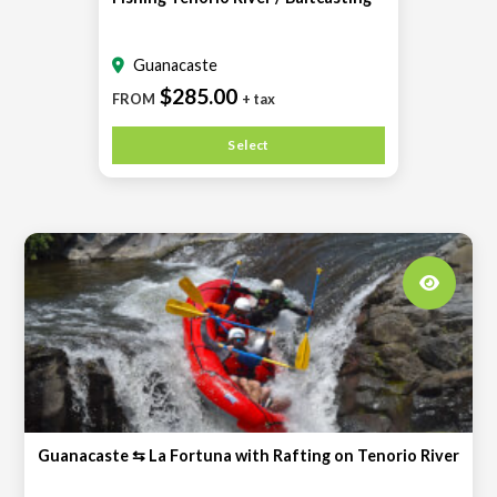
Guanacaste
$285.00
FROM
+ tax
Select
Guanacaste ⇆ La Fortuna with Rafting on Tenorio River