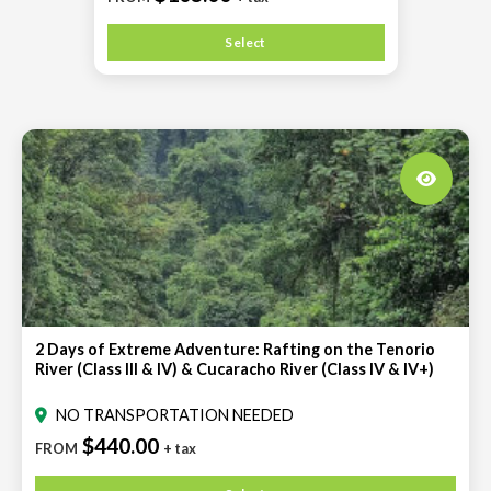
Select
2 Days of Extreme Adventure: Rafting on the Tenorio
River (Class III & IV) & Cucaracho River (Class IV & IV+)
NO TRANSPORTATION NEEDED
$440.00
FROM
+ tax