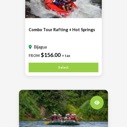
Combo Tour Rafting + Hot Springs
Bijagua
$156.00
FROM
+ tax
Select