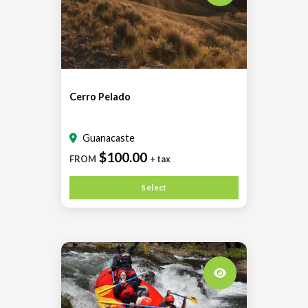
Cerro Pelado
Guanacaste
$100.00
FROM
+ tax
Select