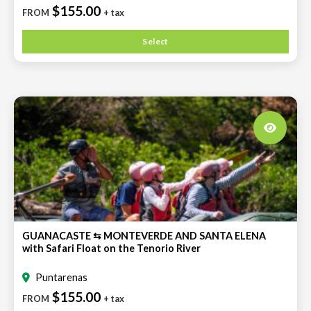
$155.00
FROM
+ tax
Select
GUANACASTE ⇆ MONTEVERDE AND SANTA ELENA
with Safari Float on the Tenorio River
Puntarenas
$155.00
FROM
+ tax