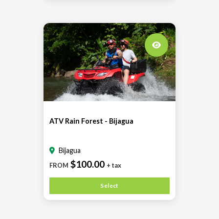
ATV Rain Forest - Bijagua
Bijagua
$100.00
FROM
+ tax
Select