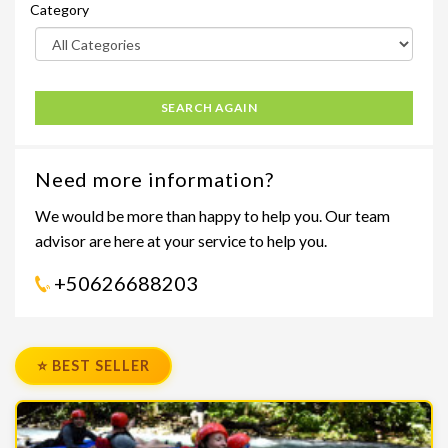
Category
SEARCH AGAIN
Need more information?
We would be more than happy to help you. Our team
advisor are here at your service to help you.
+50626688203
⭐ BEST SELLER