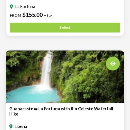
La Fortuna
$155.00
FROM
+ tax
Select
Guanacaste ⇆ La Fortuna with Rio Celeste Waterfall
Hike
Liberia