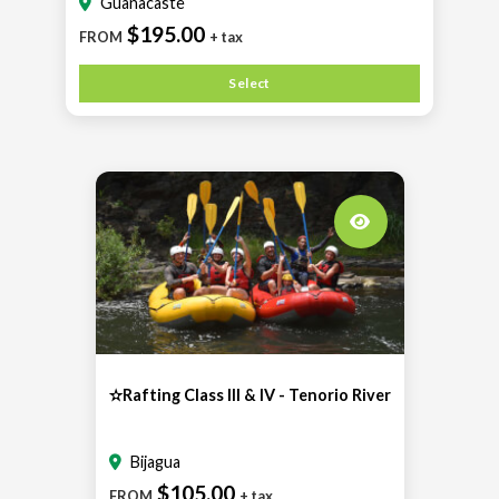
Guanacaste
$195.00
FROM
+ tax
Select
✫Rafting Class III & IV - Tenorio River
Bijagua
$105.00
FROM
+ tax