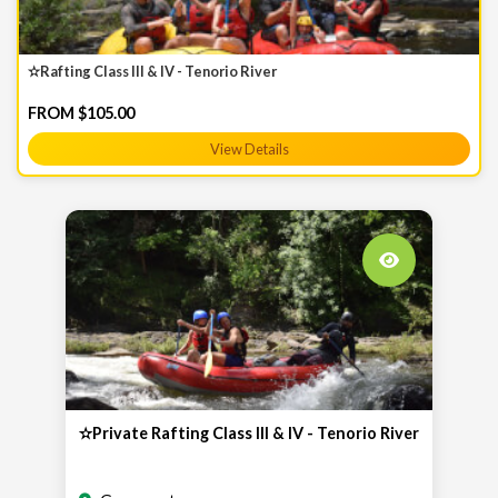
✫Rafting Class III & IV - Tenorio River
FROM $105.00
View Details
✫Private Rafting Class III & IV - Tenorio River