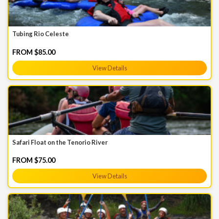
Tubing Rio Celeste
FROM $85.00
View Details
Safari Float on the Tenorio River
FROM $75.00
View Details