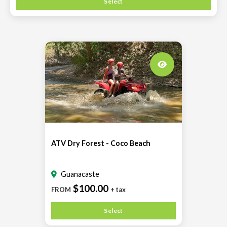
Select
ATV Dry Forest - Coco Beach
Guanacaste
$100.00
FROM
+ tax
Select