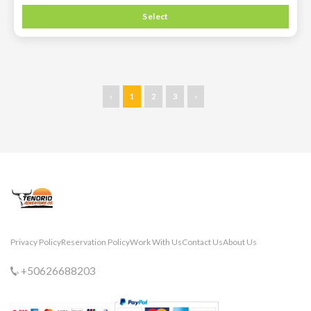
Select
‹
1
2
3
›
Privacy Policy
Reservation Policy
Work With Us
Contact Us
About Us
+50626688203