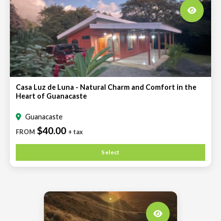
Casa Luz de Luna - Natural Charm and Comfort in the
Heart of Guanacaste
Guanacaste
$40.00
FROM
+ tax
Select