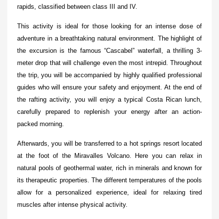
rapids, classified between class III and IV.
This activity is ideal for those looking for an intense dose of
adventure in a breathtaking natural environment. The highlight of
the excursion is the famous “Cascabel” waterfall, a thrilling 3-
meter drop that will challenge even the most intrepid. Throughout
the trip, you will be accompanied by highly qualified professional
guides who will ensure your safety and enjoyment. At the end of
the rafting activity, you will enjoy a typical Costa Rican lunch,
carefully prepared to replenish your energy after an action-
packed morning.
Afterwards, you will be transferred to a hot springs resort located
at the foot of the Miravalles Volcano. Here you can relax in
natural pools of geothermal water, rich in minerals and known for
its therapeutic properties. The different temperatures of the pools
allow for a personalized experience, ideal for relaxing tired
muscles after intense physical activity.