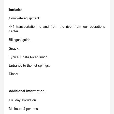
Includes:
Complete equipment.
4x4 transportation to and from the river from our operations
center.
Bilingual guide.
Snack.
Typical Costa Rican lunch.
Entrance to the hot springs.
Dinner.
Additional information:
Full day excursion
Minimum 4 persons