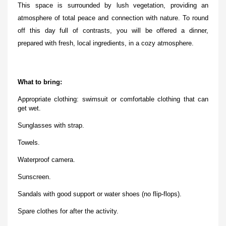
This space is surrounded by lush vegetation, providing an
atmosphere of total peace and connection with nature. To round
off this day full of contrasts, you will be offered a dinner,
prepared with fresh, local ingredients, in a cozy atmosphere.
What to bring:
Appropriate clothing: swimsuit or comfortable clothing that can
get wet.
Sunglasses with strap.
Towels.
Waterproof camera.
Sunscreen.
Sandals with good support or water shoes (no flip-flops).
Spare clothes for after the activity.