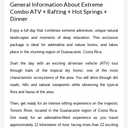
General Information About Extreme
Combo ATV + Rafting + Hot Springs +
Dinner
Enjoy a full day that combines extreme adventure, unique natural
landscapes and moments of deep relaxation. This exclusive
package is ideal for adrenaline and nature lovers, and takes
place in the stunning region of Guanacaste, Costa Rica.
Start the day with an exciting all-terrain vehicle (ATV) tour
through trails of the tropical dry forest, one of the most
characteristic ecosystems of the area. You will drive through dirt
roads, hills and natural viewpoints while observing the typical
flora and fauna of the area.
Then, get ready for an intense rafting experience on the majestic
Tenorio River, located in the Guanacaste region of Costa Rica.
Get ready for an adrenaline-filled experience as you travel
approximately 12 kilometers of river, facing more than 22 exciting