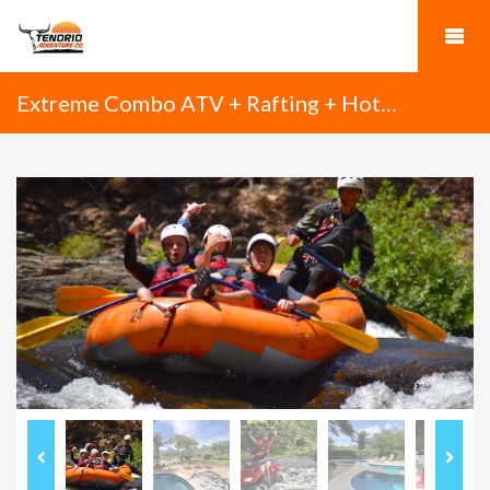
Extreme Combo ATV + Rafting + Hot
Springs + Dinner