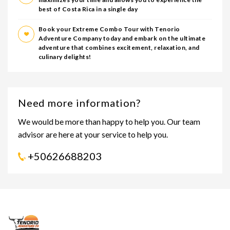
best of Costa Rica in a single day
Book your Extreme Combo Tour with Tenorio
Adventure Company today and embark on the ultimate
adventure that combines excitement, relaxation, and
culinary delights!
Need more information?
We would be more than happy to help you. Our team
advisor are here at your service to help you.
+50626688203