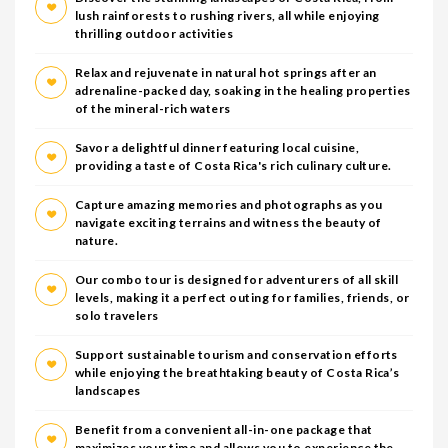
lush rainforests to rushing rivers, all while enjoying
thrilling outdoor activities
Relax and rejuvenate in natural hot springs after an
adrenaline-packed day, soaking in the healing properties
of the mineral-rich waters
Savor a delightful dinner featuring local cuisine,
providing a taste of Costa Rica's rich culinary culture.
Capture amazing memories and photographs as you
navigate exciting terrains and witness the beauty of
nature.
Our combo tour is designed for adventurers of all skill
levels, making it a perfect outing for families, friends, or
solo travelers
Support sustainable tourism and conservation efforts
while enjoying the breathtaking beauty of Costa Rica’s
landscapes
Benefit from a convenient all-in-one package that
maximizes your time and allows you to experience the