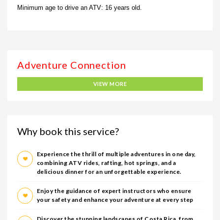
Minimum age to drive an ATV: 16 years old.
VIEW MORE
Why book this service?
Experience the thrill of multiple adventures in one day,
combining ATV rides, rafting, hot springs, and a
delicious dinner for an unforgettable experience.
Enjoy the guidance of expert instructors who ensure
your safety and enhance your adventure at every step
Discover the stunning landscapes of Costa Rica, from