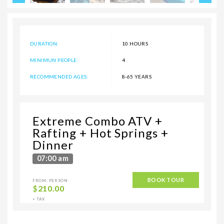
DURATION:
10 HOURS
MINIMUN PEOPLE:
4
RECOMMENDED AGES:
8-65 YEARS
Extreme Combo ATV +
Rafting + Hot Springs +
Dinner
07:00 am
BOOK TOUR
FROM: PERSON
$
210.00
+ TAX