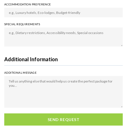
ACCOMMODATION PREFERENCE
SPECIAL REQUIREMENTS
Additional Information
ADDITIONAL MESSAGE
SEND REQUEST