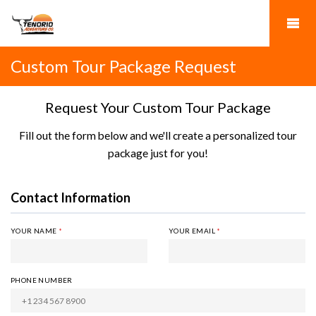
Custom Tour Package Request
Request Your Custom Tour Package
Fill out the form below and we'll create a personalized tour
package just for you!
Contact Information
YOUR NAME
*
YOUR EMAIL
*
PHONE NUMBER