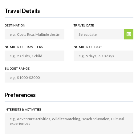
Travel Details
DESTINATION
TRAVEL DATE
NUMBER OF TRAVELERS
NUMBER OF DAYS
BUDGET RANGE
Preferences
INTERESTS & ACTIVITIES