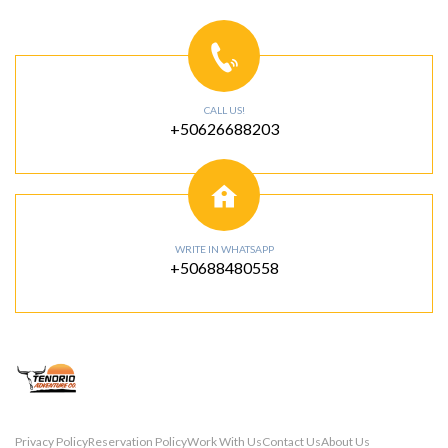
CALL US!
+50626688203
WRITE IN WHATSAPP
+50688480558
Privacy Policy
Reservation Policy
Work With Us
Contact Us
About Us