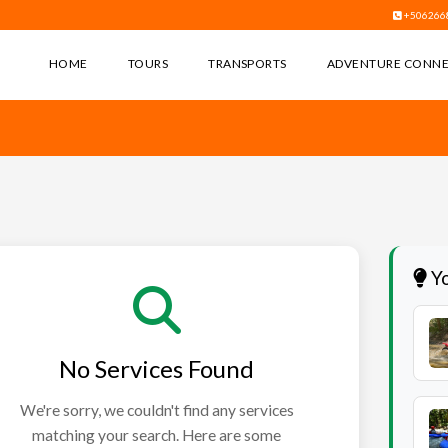
+506266
HOME
TOURS
TRANSPORTS
ADVENTURE CONN
Yo
No Services Found
We're sorry, we couldn't find any services
matching your search. Here are some