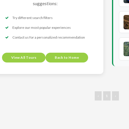
suggestions:
Try different search filters
Explore our most popular experiences
Contact us for a personalized recommendation
View All Tours
Back to Home
‹
1
›