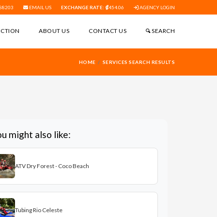
88203
EMAIL US
EXCHANGE RATE:
454.06
AGENCY LOGIN
ECTION
ABOUT US
CONTACT US
SEARCH
HOME
SERVICES SEARCH RESULTS
u might also like:
ATV Dry Forest - Coco Beach
Tubing Rio Celeste