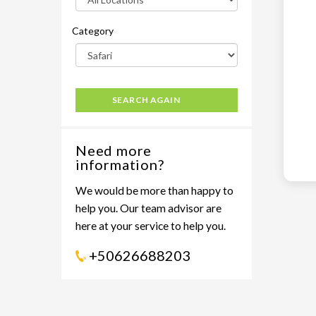
Category
SEARCH AGAIN
Need more
information?
We would be more than happy to
help you. Our team advisor are
here at your service to help you.
+50626688203