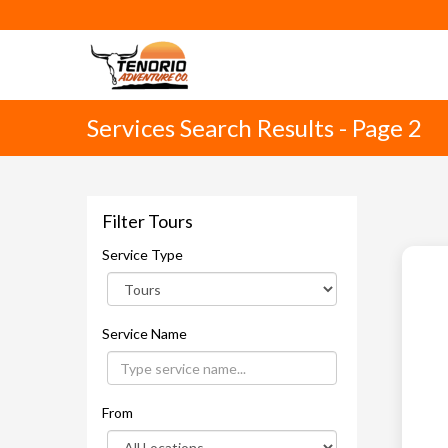
Services Search Results - Page 2
Filter Tours
Service Type
Service Name
From