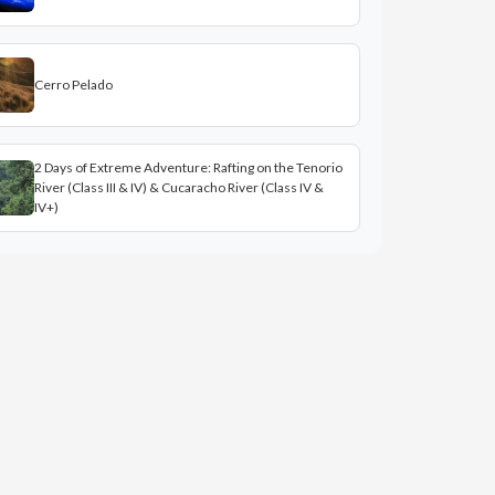
Cerro Pelado
2 Days of Extreme Adventure: Rafting on the Tenorio
River (Class III & IV) & Cucaracho River (Class IV &
IV+)