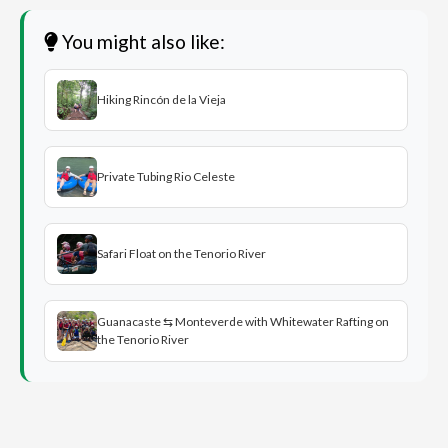
You might also like:
Hiking Rincón de la Vieja
Private Tubing Rio Celeste
Safari Float on the Tenorio River
Guanacaste ⇆ Monteverde with Whitewater Rafting on
the Tenorio River