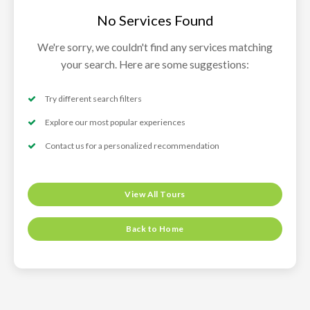
No Services Found
We're sorry, we couldn't find any services matching
your search. Here are some suggestions:
Try different search filters
Explore our most popular experiences
Contact us for a personalized recommendation
View All Tours
Back to Home