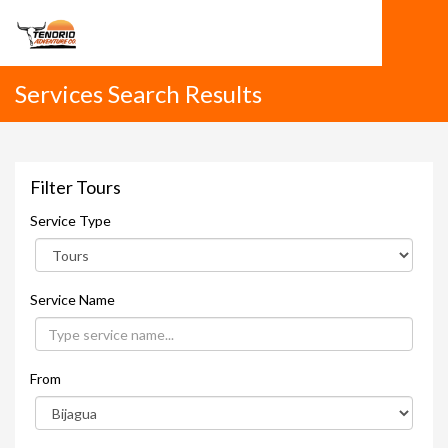
Services Search Results
Filter Tours
Service Type
Service Name
From