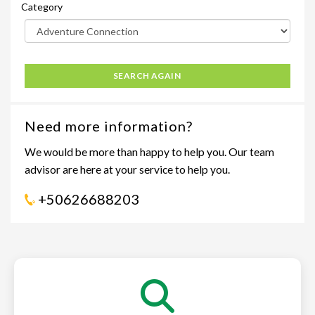
Category
SEARCH AGAIN
Need more information?
We would be more than happy to help you. Our team
advisor are here at your service to help you.
+50626688203