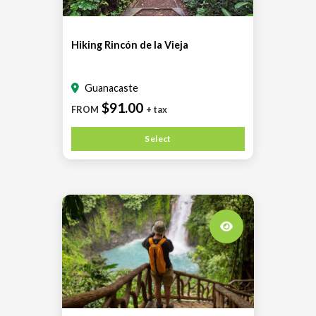
Hiking Rincón de la Vieja
Guanacaste
$91.00
FROM
+ tax
Select