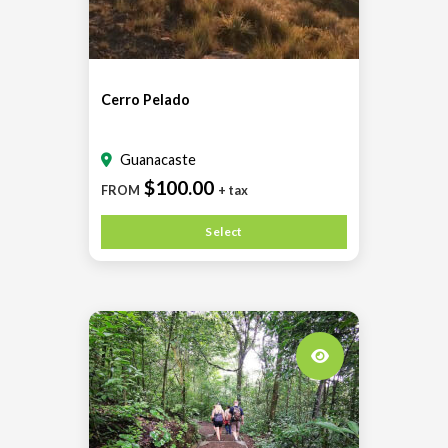
Cerro Pelado
Guanacaste
$100.00
FROM
+ tax
Select