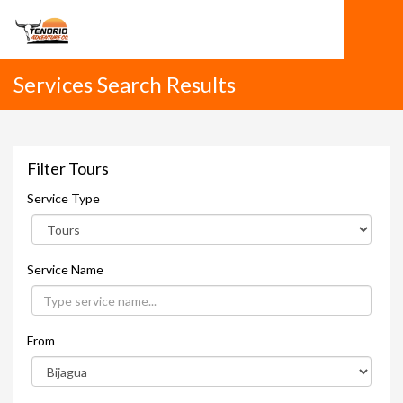
Services Search Results
Filter Tours
Service Type
Service Name
From