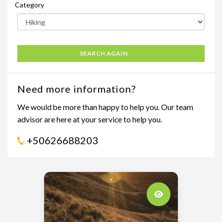
Category
SEARCH AGAIN
Need more information?
We would be more than happy to help you. Our team
advisor are here at your service to help you.
+50626688203