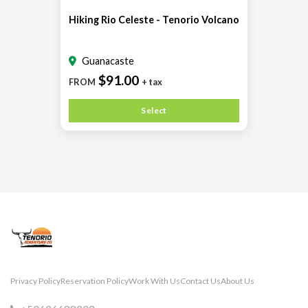
Hiking Rio Celeste - Tenorio Volcano
Guanacaste
$91.00
FROM
+ tax
Select
Privacy Policy
Reservation Policy
Work With Us
Contact Us
About Us