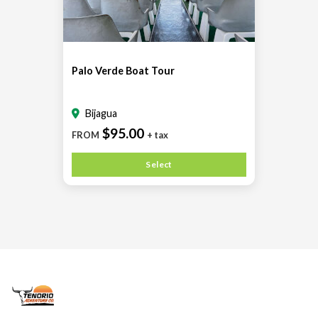
Palo Verde Boat Tour
Bijagua
$95.00
FROM
+ tax
Select