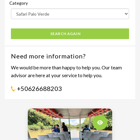
Category
SEARCH AGAIN
Need more information?
We would be more than happy to help you. Our team
advisor are here at your service to help you.
+50626688203