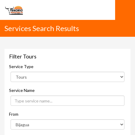
Services Search Results
Filter Tours
Service Type
Service Name
From