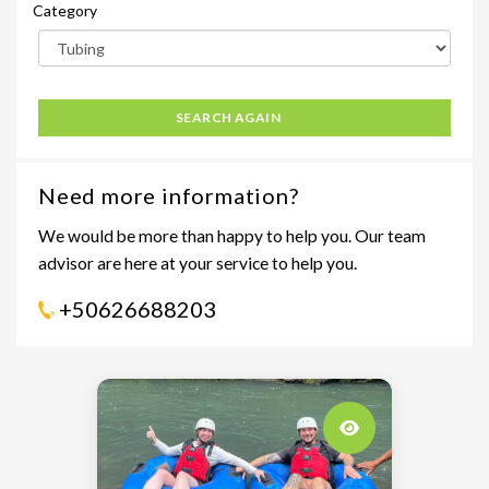
Category
SEARCH AGAIN
Need more information?
We would be more than happy to help you. Our team
advisor are here at your service to help you.
+50626688203