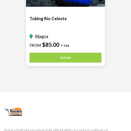
Tubing Rio Celeste
Bijagua
$85.00
FROM
+ tax
Select
Privacy Policy
Reservation Policy
Work With Us
Contact Us
About Us