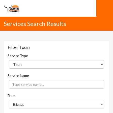
Services Search Results
Filter Tours
Service Type
Service Name
From