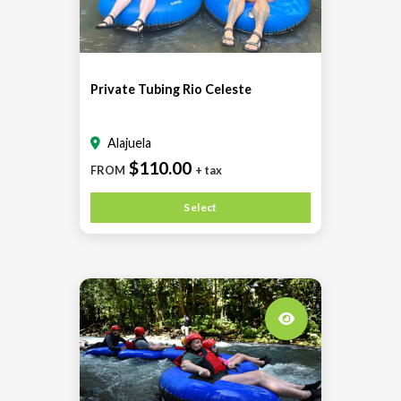
Private Tubing Rio Celeste
Alajuela
$110.00
FROM
+ tax
Select