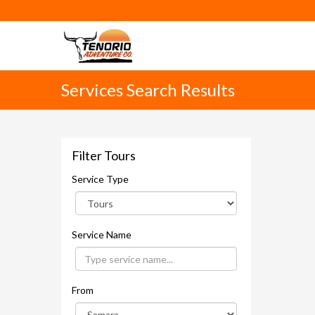
Services Search Results
Filter Tours
Service Type
Service Name
From