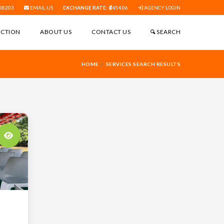
88203
EMAIL US
EXCHANGE RATE:
454.06
AGENCY LOGIN
ECTION
ABOUT US
CONTACT US
SEARCH
HOME
SERVICES SEARCH RESULTS