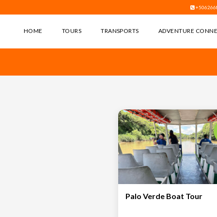
+506266
HOME
TOURS
TRANSPORTS
ADVENTURE CONN
Palo Verde Boat Tour