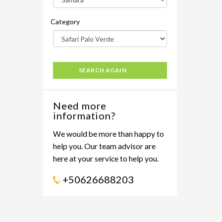
Category
SEARCH AGAIN
Need more
information?
We would be more than happy to
help you. Our team advisor are
here at your service to help you.
+50626688203