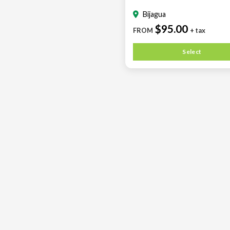
Bijagua
$95.00
FROM
+ tax
Select