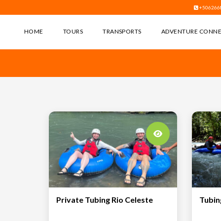
+506266
HOME
TOURS
TRANSPORTS
ADVENTURE CONN
Private Tubing Rio Celeste
Tubin