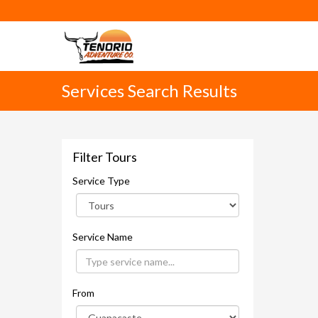
Services Search Results
Filter Tours
Service Type
Service Name
From