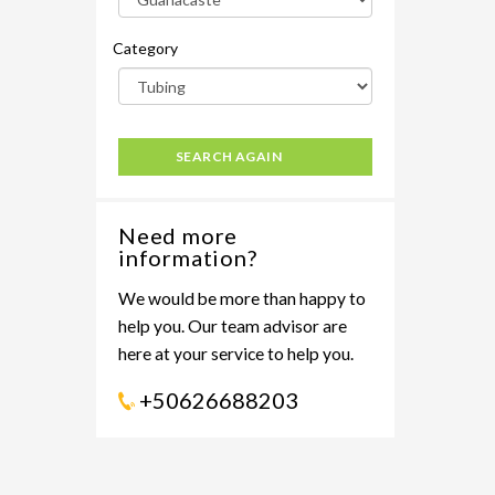
Category
SEARCH AGAIN
Need more
information?
We would be more than happy to
help you. Our team advisor are
here at your service to help you.
+50626688203