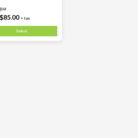
agua
$85.00
+ tax
Select