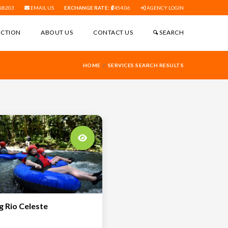
88203
EMAIL US
EXCHANGE RATE:
454.06
AGENCY LOGIN
ECTION
ABOUT US
CONTACT US
SEARCH
HOME
SERVICES SEARCH RESULTS
g Rio Celeste