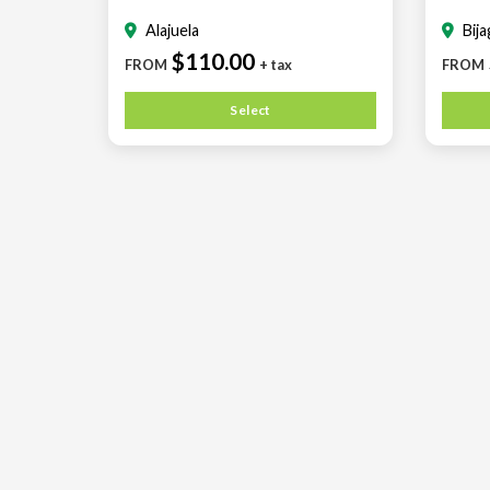
Alajuela
Bij
$110.00
FROM
+ tax
FROM
Select