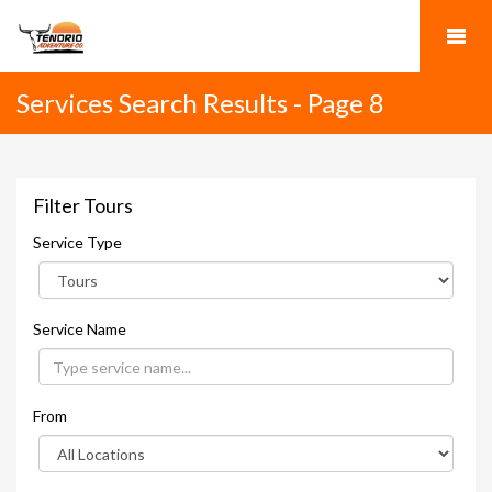
Services Search Results - Page 8
Filter Tours
Service Type
Service Name
From