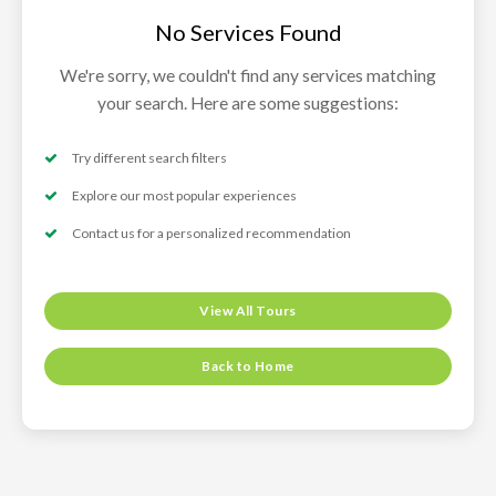
No Services Found
We're sorry, we couldn't find any services matching
your search. Here are some suggestions:
Try different search filters
Explore our most popular experiences
Contact us for a personalized recommendation
View All Tours
Back to Home