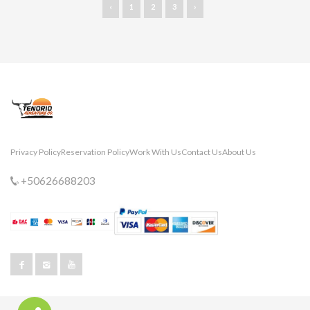
‹
1
2
3
›
Privacy Policy
Reservation Policy
Work With Us
Contact Us
About Us
+50626688203