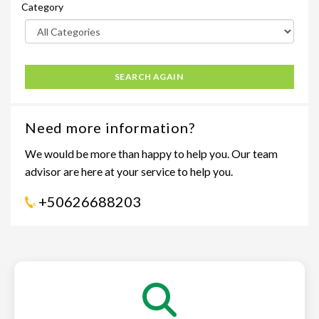
Category
SEARCH AGAIN
Need more information?
We would be more than happy to help you. Our team
advisor are here at your service to help you.
+50626688203