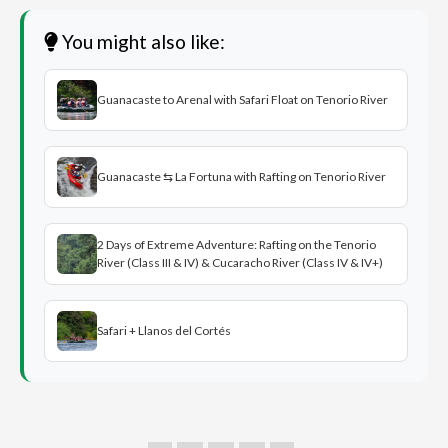
You might also like:
Guanacaste to Arenal with Safari Float on Tenorio River
Guanacaste ⇆ La Fortuna with Rafting on Tenorio River
2 Days of Extreme Adventure: Rafting on the Tenorio
River (Class III & IV) & Cucaracho River (Class IV & IV+)
Safari + Llanos del Cortés