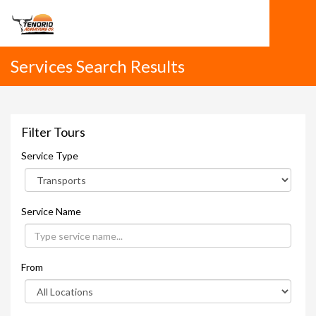
Services Search Results
Filter Tours
Service Type
Service Name
From