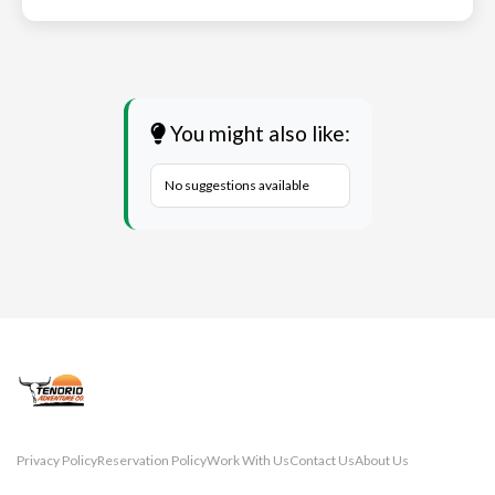
You might also like:
No suggestions available
Privacy Policy
Reservation Policy
Work With Us
Contact Us
About Us