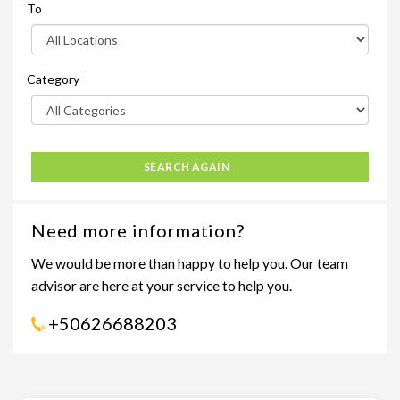
To
Category
SEARCH AGAIN
Need more information?
We would be more than happy to help you. Our team
advisor are here at your service to help you.
+50626688203