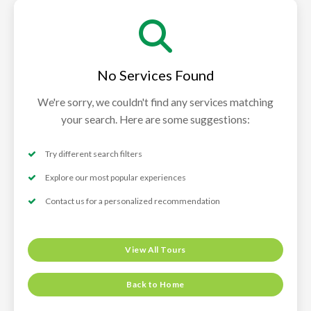
No Services Found
We're sorry, we couldn't find any services matching
your search. Here are some suggestions:
Try different search filters
Explore our most popular experiences
Contact us for a personalized recommendation
View All Tours
Back to Home