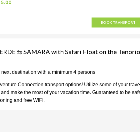
55.00
BOOK TRANSPORT
RDE ⇆ SAMARA with Safari Float on the Tenori
r next destination with a minimum 4 persons
venture Connection transport options! Utilize some of your trave
on and make the most of your vacation time. Guaranteed to be saf
tioning and free WIFI.