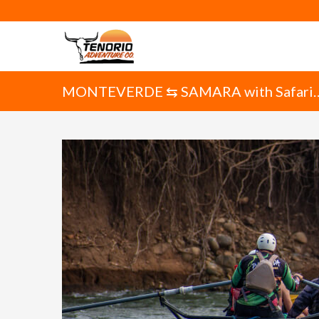
MONTEVERDE ⇆ SAMARA with Safari
Float on the Tenorio River