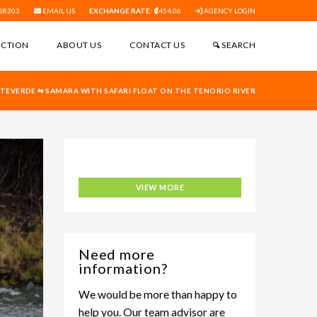
88203
EMAIL US
EXCHANGE RATE:
454.06
AGENCY LOGIN
ECTION
ABOUT US
CONTACT US
SEARCH
EVERDE ⇆ SAMARA WITH SAFARI FLOAT ON THE TENORIO RIVER
Adventure Connection
VIEW MORE
Need more
information?
We would be more than happy to
help you. Our team advisor are