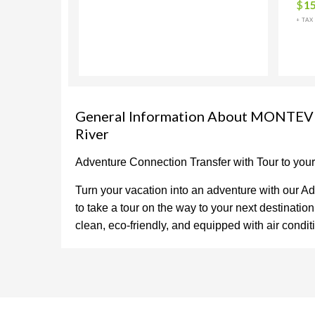
$
1
+ TAX
General Information About MONTEVE
River
Adventure Connection Transfer with Tour to you
Turn your vacation into an adventure with our Ad
to take a tour on the way to your next destinati
clean, eco-friendly, and equipped with air condi