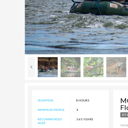
M
DURATION:
8 HOURS
Fl
MINIMUN PEOPLE:
4
07:
RECOMMENDED
1-65 YEARS
AGES:
FROM