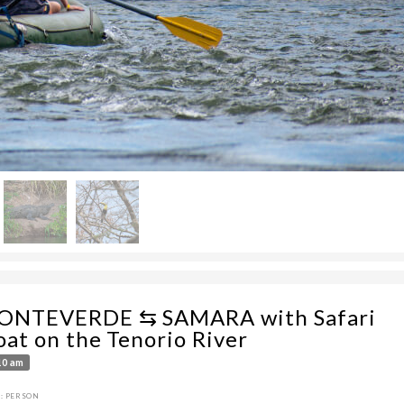
ONTEVERDE ⇆ SAMARA with Safari
oat on the Tenorio River
10 am
: PERSON