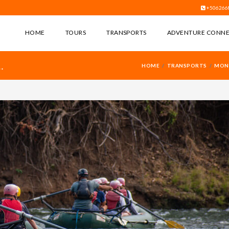
+506266
HOME
TOURS
TRANSPORTS
ADVENTURE CONN
HOME
TRANSPORTS
MONT