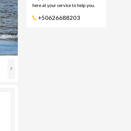
here at your service to help you.
+50626688203