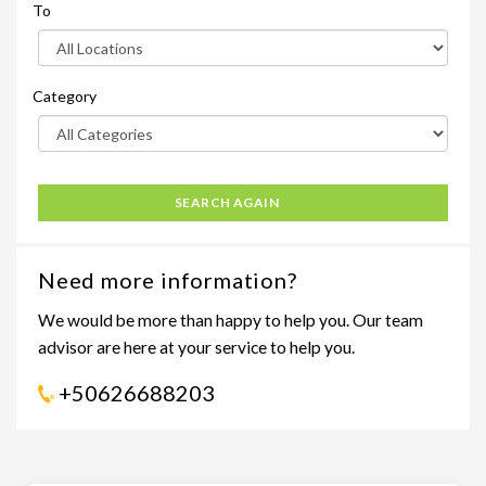
To
Category
SEARCH AGAIN
Need more information?
We would be more than happy to help you. Our team
advisor are here at your service to help you.
+50626688203