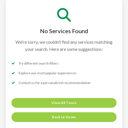
No Services Found
We're sorry, we couldn't find any services matching
your search. Here are some suggestions:
Try different search filters
Explore our most popular experiences
Contact us for a personalized recommendation
View All Tours
Back to Home