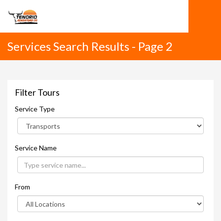
Services Search Results - Page 2
Filter Tours
Service Type
Service Name
From