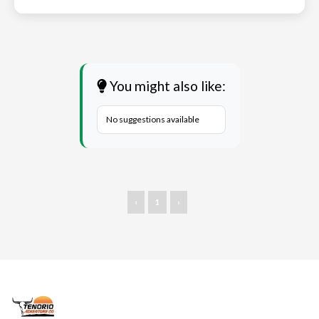
You might also like:
No suggestions available
‹
1
›