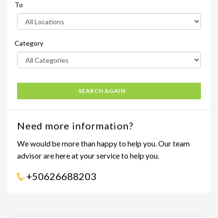
To
Category
SEARCH AGAIN
Need more information?
We would be more than happy to help you. Our team
advisor are here at your service to help you.
+50626688203