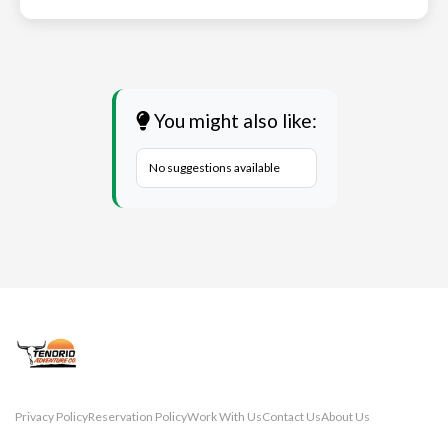
You might also like:
No suggestions available
Privacy Policy
Reservation Policy
Work With Us
Contact Us
About Us