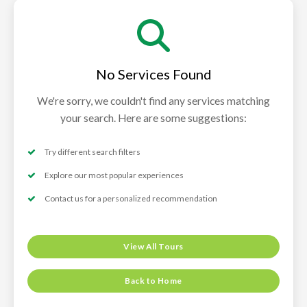
No Services Found
We're sorry, we couldn't find any services matching
your search. Here are some suggestions:
Try different search filters
Explore our most popular experiences
Contact us for a personalized recommendation
View All Tours
Back to Home