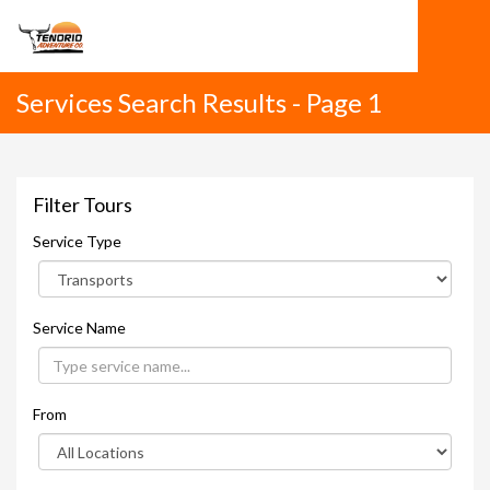
Services Search Results - Page 1
Filter Tours
Service Type
Service Name
From