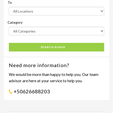
To
Category
SEARCH AGAIN
Need more information?
We would be more than happy to help you. Our team
advisor are here at your service to help you.
+50626688203