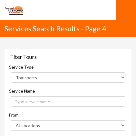
Services Search Results - Page 4
Filter Tours
Service Type
Service Name
From