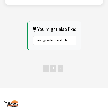
You might also like:
No suggestions available
‹
1
›