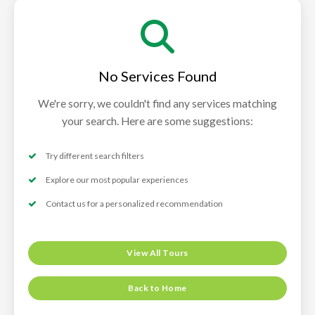
No Services Found
We're sorry, we couldn't find any services matching
your search. Here are some suggestions:
Try different search filters
Explore our most popular experiences
Contact us for a personalized recommendation
View All Tours
Back to Home