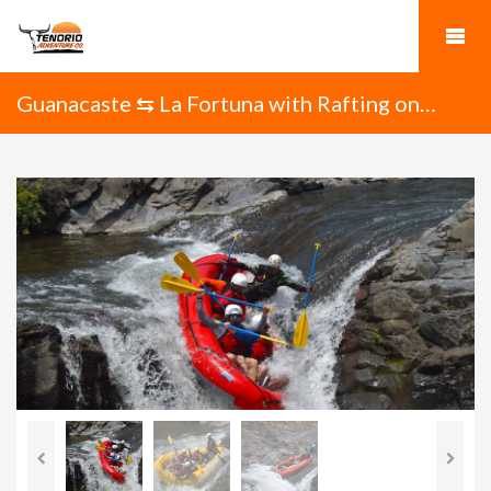
Guanacaste ⇆ La Fortuna with Rafting on
Tenorio River