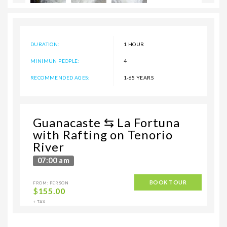
DURATION:
1 HOUR
MINIMUN PEOPLE:
4
RECOMMENDED AGES:
1-65 YEARS
Guanacaste ⇆ La Fortuna
with Rafting on Tenorio
River
07:00 am
BOOK TOUR
FROM: PERSON
$
155.00
+ TAX