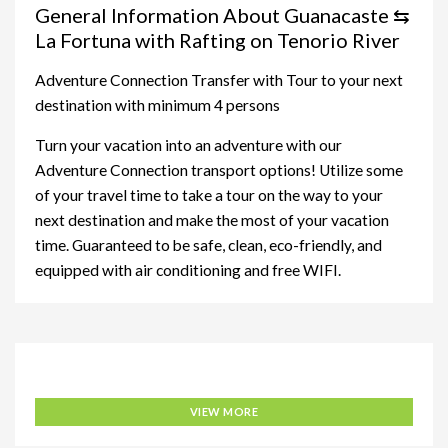
General Information About Guanacaste ⇆
La Fortuna with Rafting on Tenorio River
Adventure Connection Transfer with Tour to your next
destination with minimum 4 persons
Turn your vacation into an adventure with our
Adventure Connection transport options! Utilize some
of your travel time to take a tour on the way to your
next destination and make the most of your vacation
time. Guaranteed to be safe, clean, eco-friendly, and
equipped with air conditioning and free WIFI.
Adventure Connection
VIEW MORE