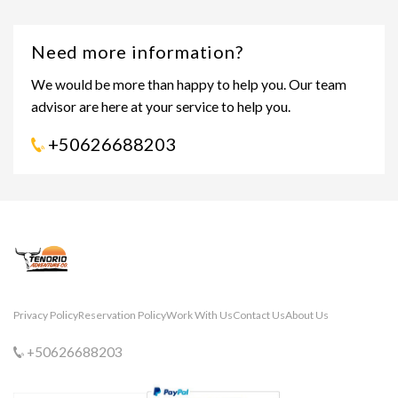
Need more information?
We would be more than happy to help you. Our team
advisor are here at your service to help you.
+50626688203
Privacy Policy
Reservation Policy
Work With Us
Contact Us
About Us
+50626688203