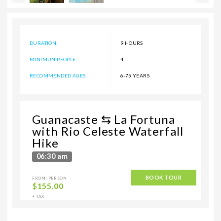
DURATION:
9 HOURS
MINIMUN PEOPLE:
4
RECOMMENDED AGES:
6-75 YEARS
Guanacaste ⇆ La Fortuna
with Rio Celeste Waterfall
Hike
06:30 am
BOOK TOUR
FROM: PERSON
$
155.00
+ TAX