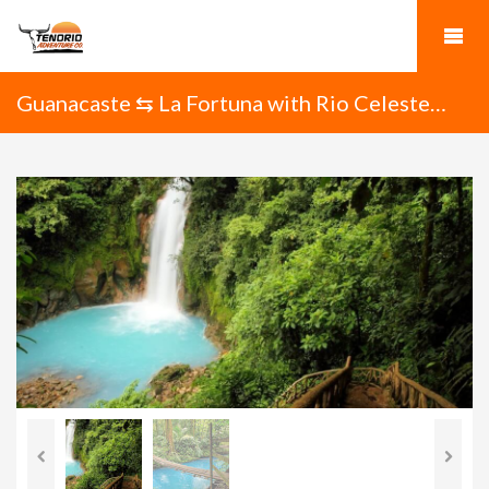
Guanacaste ⇆ La Fortuna with Rio Celeste
Waterfall Hike