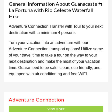
General Information About Guanacaste ⇆
La Fortuna with Rio Celeste Waterfall
Hike
Adventure Connection Transfer with Tour to your next
destination with a minimum 4 persons
Turn your vacation into an adventure with our
Adventure Connection transport options! Utilize some
of your travel time to take a tour on the way to your
next destination and make the most of your vacation
time. Guaranteed to be safe, clean, eco-friendly, and
equipped with air conditioning and free WIFI.
Adventure Connection
VIEW MORE