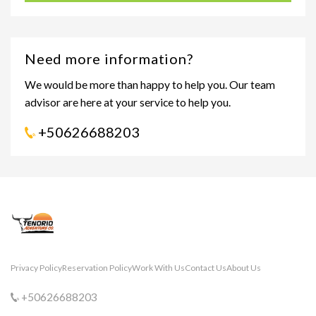
Need more information?
We would be more than happy to help you. Our team
advisor are here at your service to help you.
+50626688203
Privacy Policy
Reservation Policy
Work With Us
Contact Us
About Us
+50626688203