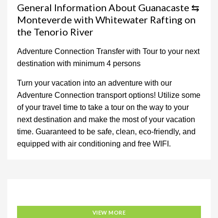
General Information About Guanacaste ⇆
Monteverde with Whitewater Rafting on
the Tenorio River
Adventure Connection Transfer with Tour to your next
destination with minimum 4 persons
Turn your vacation into an adventure with our
Adventure Connection transport options! Utilize some
of your travel time to take a tour on the way to your
next destination and make the most of your vacation
time. Guaranteed to be safe, clean, eco-friendly, and
equipped with air conditioning and free WIFI.
Adventure Connection
VIEW MORE