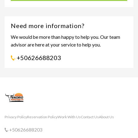
Need more information?
We would be more than happy to help you. Our team
advisor are here at your service to help you.
+50626688203
Privacy Policy
Reservation Policy
Work With Us
Contact Us
About Us
+50626688203