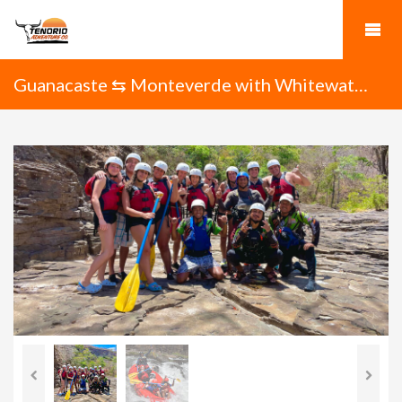
Guanacaste ⇆ Monteverde with Whitewater
Rafting on the Tenorio River