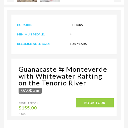
DURATION:
8 HOURS
MINIMUN PEOPLE:
4
RECOMMENDED AGES:
1-65 YEARS
Guanacaste ⇆ Monteverde
with Whitewater Rafting
on the Tenorio River
07:00 am
BOOK TOUR
FROM: PERSON
$
155.00
+ TAX