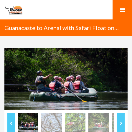
Guanacaste to Arenal with Safari Float on
Tenorio River