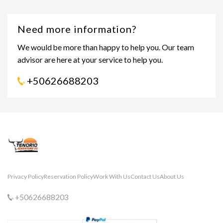
Need more information?
We would be more than happy to help you. Our team
advisor are here at your service to help you.
+50626688203
Privacy Policy
Reservation Policy
Work With Us
Contact Us
About Us
+50626688203