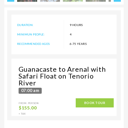
DURATION:
9 HOURS
MINIMUN PEOPLE:
4
RECOMMENDED AGES:
6-75 YEARS
Guanacaste to Arenal with
Safari Float on Tenorio
River
07:00 am
BOOK TOUR
FROM: PERSON
$
155.00
+ TAX