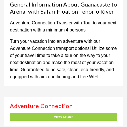
General Information About Guanacaste to
Arenal with Safari Float on Tenorio River
Adventure Connection Transfer with Tour to your next
destination with a minimum 4 persons
Turn your vacation into an adventure with our
Adventure Connection transport options! Utilize some
of your travel time to take a tour on the way to your
next destination and make the most of your vacation
time. Guaranteed to be safe, clean, eco-friendly, and
equipped with air conditioning and free WIFI.
Adventure Connection
VIEW MORE