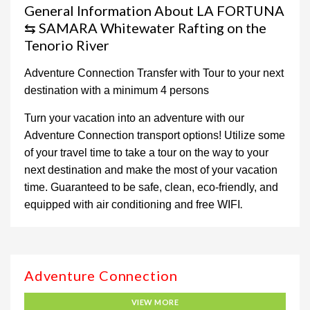
General Information About LA FORTUNA
⇆ SAMARA Whitewater Rafting on the
Tenorio River
Adventure Connection Transfer with Tour to your next
destination with a minimum 4 persons
Turn your vacation into an adventure with our
Adventure Connection transport options! Utilize some
of your travel time to take a tour on the way to your
next destination and make the most of your vacation
time. Guaranteed to be safe, clean, eco-friendly, and
.
equipped with air conditioning and free WIFI
Adventure Connection
VIEW MORE