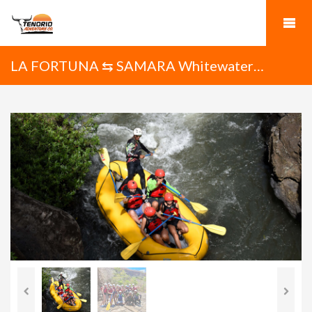
LA FORTUNA ⇆ SAMARA Whitewater
Rafting on the Tenorio River