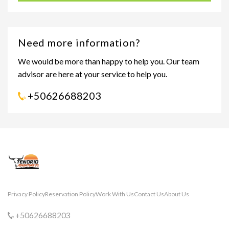
Need more information?
We would be more than happy to help you. Our team
advisor are here at your service to help you.
+50626688203
Privacy Policy
Reservation Policy
Work With Us
Contact Us
About Us
+50626688203