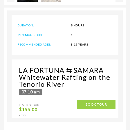
DURATION:
9 HOURS
MINIMUN PEOPLE:
4
RECOMMENDED AGES:
8-65 YEARS
LA FORTUNA ⇆ SAMARA
Whitewater Rafting on the
Tenorio River
07:10 am
BOOK TOUR
FROM: PERSON
$
155.00
+ TAX