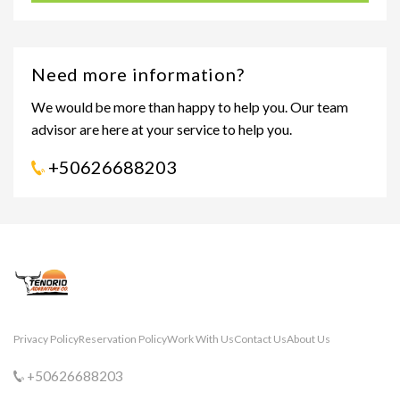
Need more information?
We would be more than happy to help you. Our team
advisor are here at your service to help you.
+50626688203
Privacy Policy
Reservation Policy
Work With Us
Contact Us
About Us
+50626688203