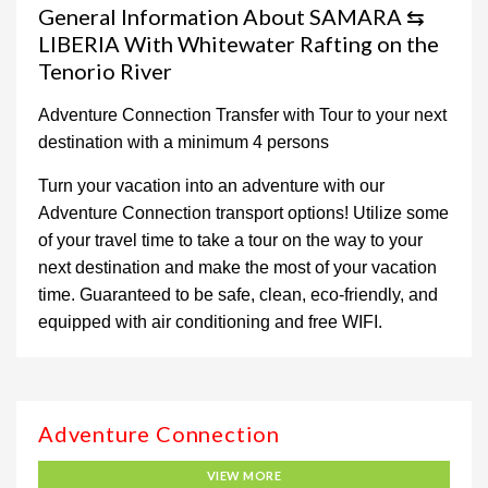
General Information About SAMARA ⇆
LIBERIA With Whitewater Rafting on the
Tenorio River
Adventure Connection Transfer with Tour to your next
destination with a minimum 4 persons
Turn your vacation into an adventure with our
Adventure Connection transport options! Utilize some
of your travel time to take a tour on the way to your
next destination and make the most of your vacation
time. Guaranteed to be safe, clean, eco-friendly, and
equipped with air conditioning and free WIFI.
Adventure Connection
VIEW MORE