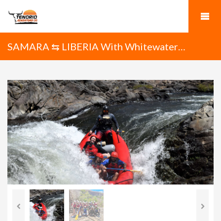
SAMARA ⇆ LIBERIA With Whitewater
Rafting on the Tenorio River