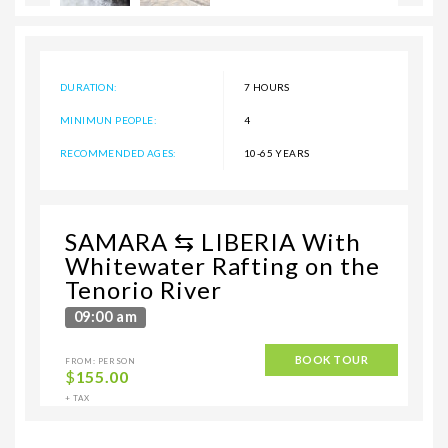
DURATION:
7 HOURS
MINIMUN PEOPLE:
4
RECOMMENDED AGES:
10-65 YEARS
SAMARA ⇆ LIBERIA With
Whitewater Rafting on the
Tenorio River
09:00 am
BOOK TOUR
FROM: PERSON
$
155.00
+ TAX