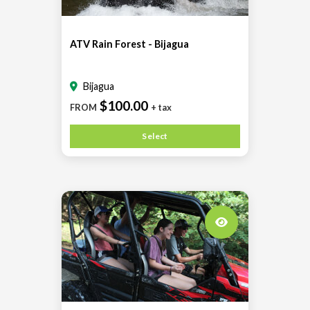
ATV Rain Forest - Bijagua
Bijagua
$100.00
FROM
+ tax
Select