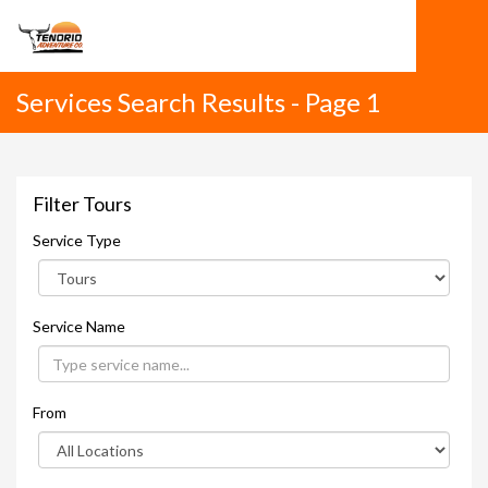
Services Search Results - Page 1
Filter Tours
Service Type
Service Name
From