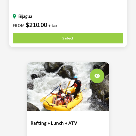
Bijagua
$210.00
FROM
+ tax
Select
Rafting + Lunch + ATV