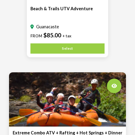
Beach & Trails UTV Adventure
Guanacaste
$85.00
FROM
+ tax
Select
Extreme Combo ATV + Rafting + Hot Springs + Dinner