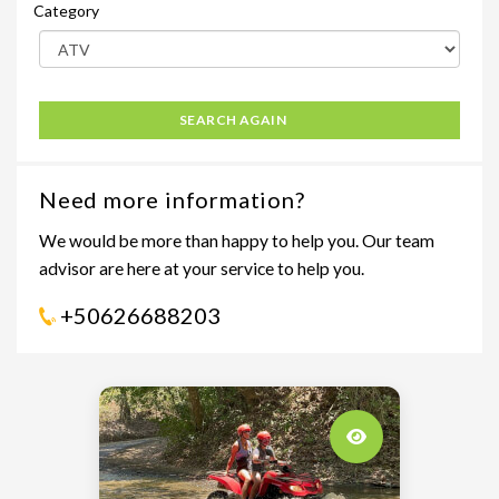
Category
SEARCH AGAIN
Need more information?
We would be more than happy to help you. Our team
advisor are here at your service to help you.
+50626688203