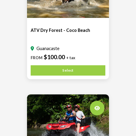
ATV Dry Forest - Coco Beach
Guanacaste
$100.00
FROM
+ tax
Select