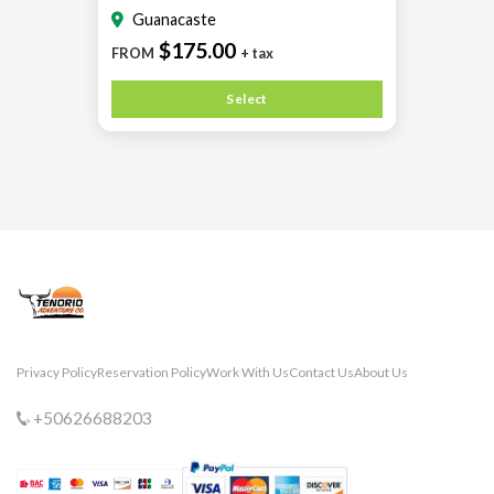
Guanacaste
$175.00
FROM
+ tax
Select
Privacy Policy
Reservation Policy
Work With Us
Contact Us
About Us
+50626688203