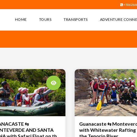
+506266
HOME
TOURS
TRANSPORTS
ADVENTURE CONN
ANACASTE ⇆
Guanacaste ⇆ Montever
TEVERDE AND SANTA
with Whitewater Rafting
 Safari Float on the
the Tenorio River