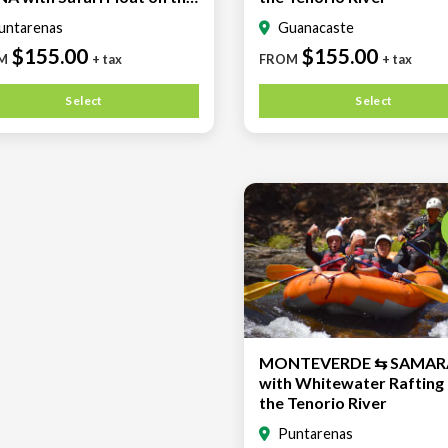
rio River
untarenas
Guanacaste
$155.00
$155.00
M
+ tax
FROM
+ tax
Select
Select
MONTEVERDE ⇆ SAMAR
with Whitewater Rafting
the Tenorio River
Puntarenas