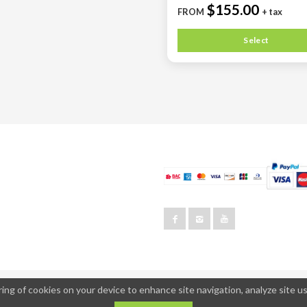
$155.00
FROM
+ tax
Select
ing of cookies on your device to enhance site navigation, analyze site us