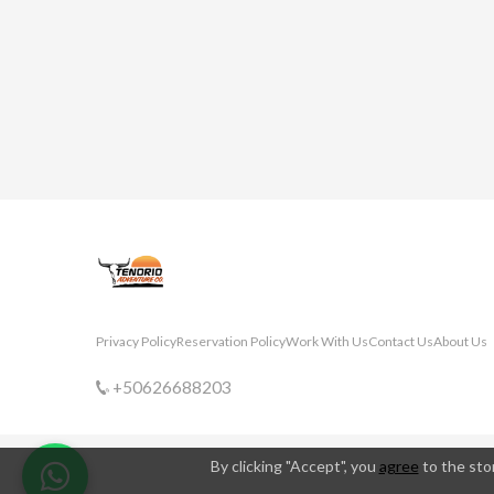
Privacy Policy
Reservation Policy
Work With Us
Contact Us
About Us
+50626688203
By clicking "Accept", you
agree
to the stor