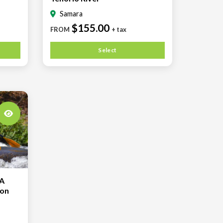
Samara
$155.00
FROM
+ tax
Select
A
 on