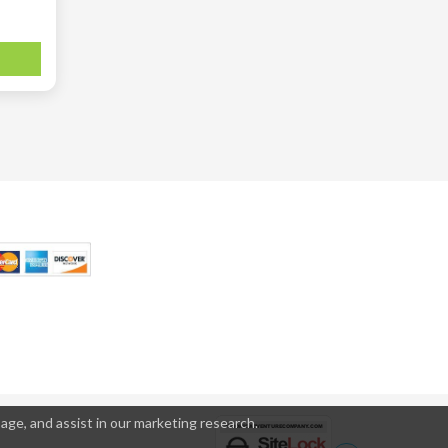
age, and assist in our marketing research.