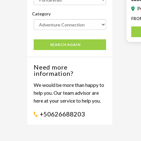
Teno
P
Category
FRO
SEARCH AGAIN
Need more
information?
We would be more than happy to
help you. Our team advisor are
here at your service to help you.
+50626688203