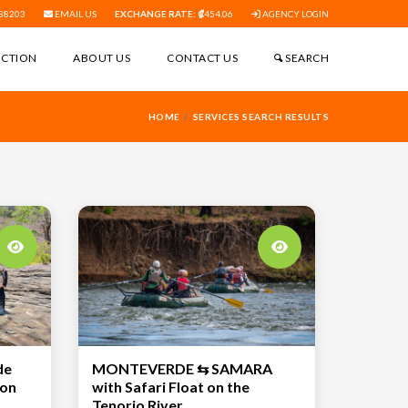
88203
EMAIL US
EXCHANGE RATE:
454.06
AGENCY LOGIN
ECTION
ABOUT US
CONTACT US
SEARCH
HOME
SERVICES SEARCH RESULTS
de
MONTEVERDE ⇆ SAMARA
 on
with Safari Float on the
Tenorio River