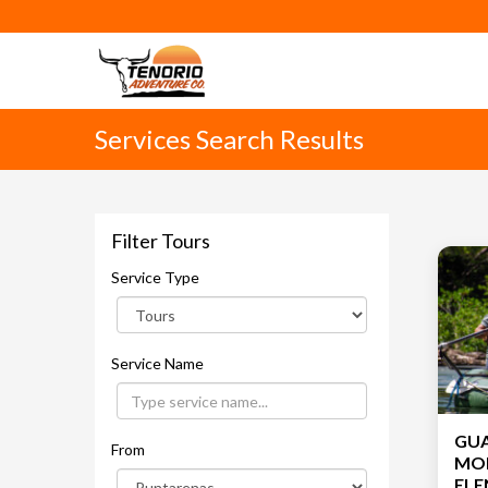
Services Search Results
Filter Tours
Service Type
Service Name
GU
From
MON
ELENA with