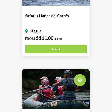
Safari + Llanos del Cortés
Bijagua
$111.00
FROM
+ tax
Select