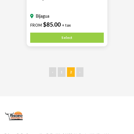
Bijagua
$85.00
FROM
+ tax
Select
‹
1
2
›