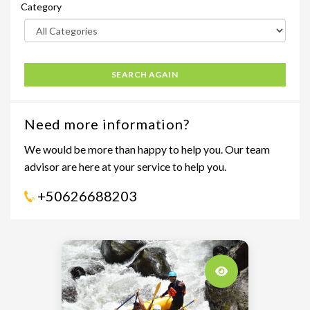
Category
SEARCH AGAIN
Need more information?
We would be more than happy to help you. Our team
advisor are here at your service to help you.
+50626688203