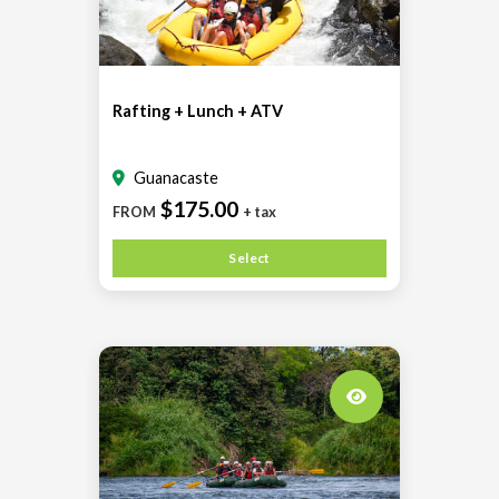
Rafting + Lunch + ATV
Guanacaste
$175.00
FROM
+ tax
Select