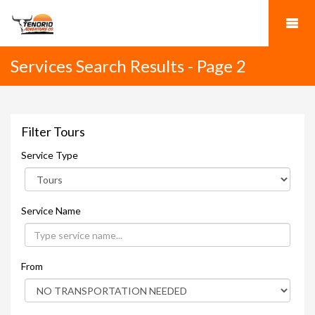
Services Search Results - Page 2
Filter Tours
Service Type
Service Name
From