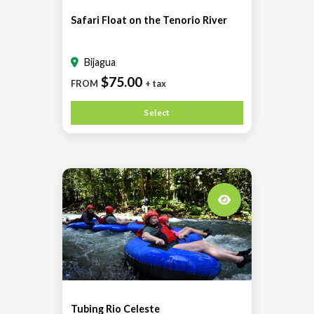
Safari Float on the Tenorio River
Bijagua
$75.00
FROM
+ tax
Select
Tubing Rio Celeste