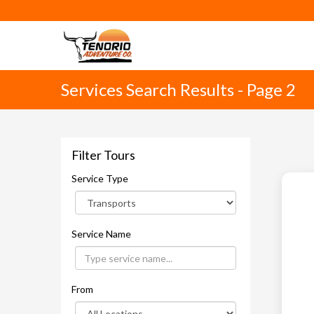
Services Search Results - Page 2
Filter Tours
Service Type
Service Name
From