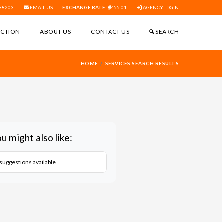
88203
EMAIL US
EXCHANGE RATE:
455.01
AGENCY LOGIN
ECTION
ABOUT US
CONTACT US
SEARCH
HOME
SERVICES SEARCH RESULTS
u might also like:
suggestions available