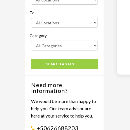
To
Category
SEARCH AGAIN
Need more
information?
We would be more than happy to
help you. Our team advisor are
here at your service to help you.
+50626688203