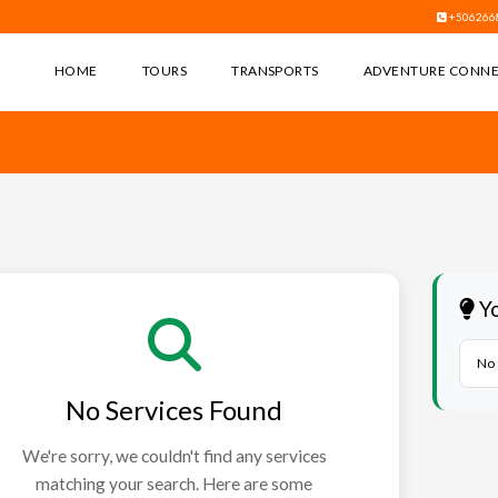
+506266
HOME
TOURS
TRANSPORTS
ADVENTURE CONN
Yo
No 
No Services Found
We're sorry, we couldn't find any services
matching your search. Here are some