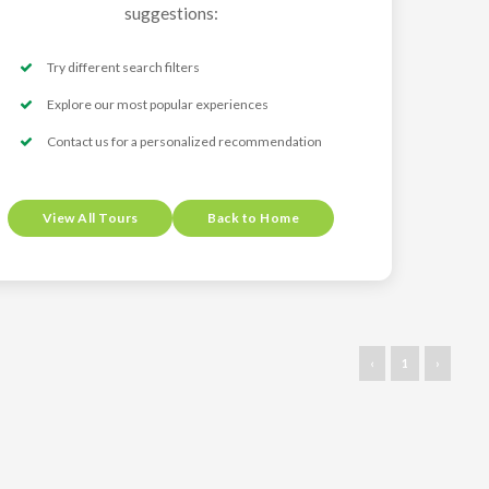
suggestions:
Try different search filters
Explore our most popular experiences
Contact us for a personalized recommendation
View All Tours
Back to Home
‹
1
›