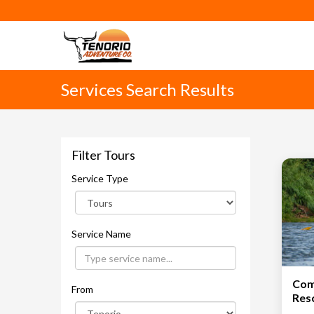
Services Search Results
Filter Tours
Service Type
Service Name
Com
From
Res