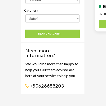
B
Category
FRO
SEARCH AGAIN
Need more
information?
We would be more than happy to
help you. Our team advisor are
here at your service to help you.
+50626688203