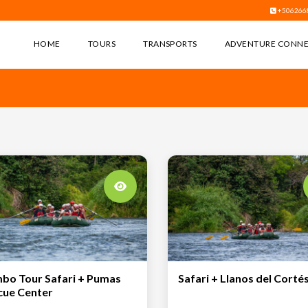
+506266
HOME
TOURS
TRANSPORTS
ADVENTURE CONN
bo Tour Safari + Pumas
Safari + Llanos del Corté
cue Center