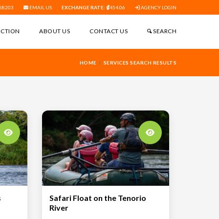
88203
EMAIL US
EXCHANGE RATE:
454.06
AGENCY LOGIN
ECTION
ABOUT US
CONTACT US
SEARCH
HOME
SERVICES SEARCH RESULTS
s
Safari Float on the Tenorio
River