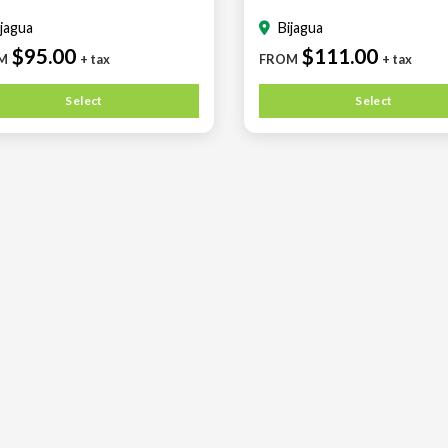
ijagua
Bijagua
$95.00
$111.00
M
+ tax
FROM
+ tax
Select
Select