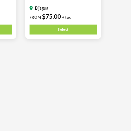
Bijagua
$75.00
FROM
+ tax
Select