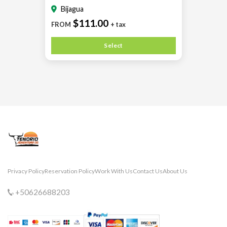
Bijagua
$111.00
FROM
+ tax
Select
Privacy Policy
Reservation Policy
Work With Us
Contact Us
About Us
+50626688203