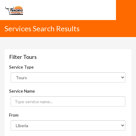
Services Search Results
Filter Tours
Service Type
Service Name
From