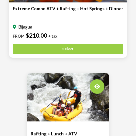
Extreme Combo ATV + Rafting + Hot Springs + Dinner
Bijagua
$210.00
FROM
+ tax
Select
Rafting + Lunch + ATV