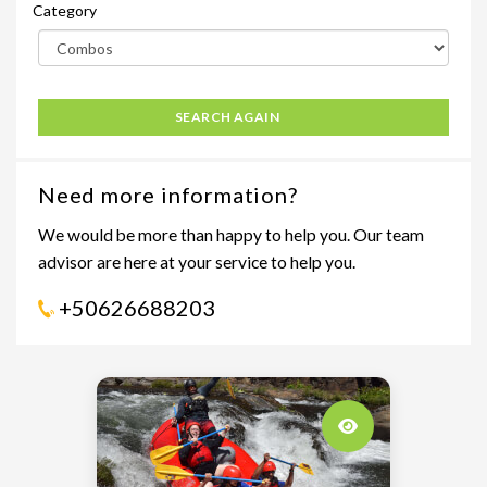
Category
SEARCH AGAIN
Need more information?
We would be more than happy to help you. Our team
advisor are here at your service to help you.
+50626688203