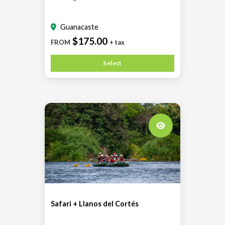
Guanacaste
$175.00
FROM
+ tax
Select
Safari + Llanos del Cortés