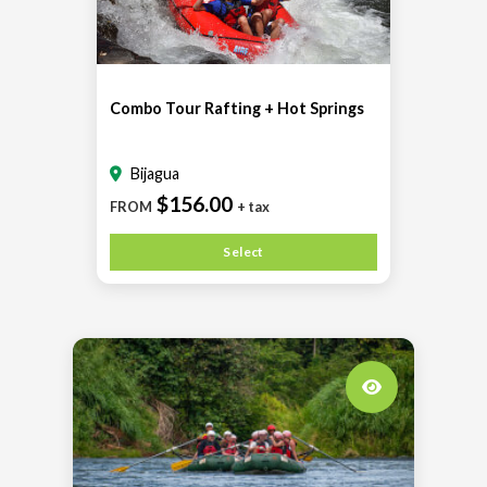
Combo Tour Rafting + Hot Springs
Bijagua
$156.00
FROM
+ tax
Select