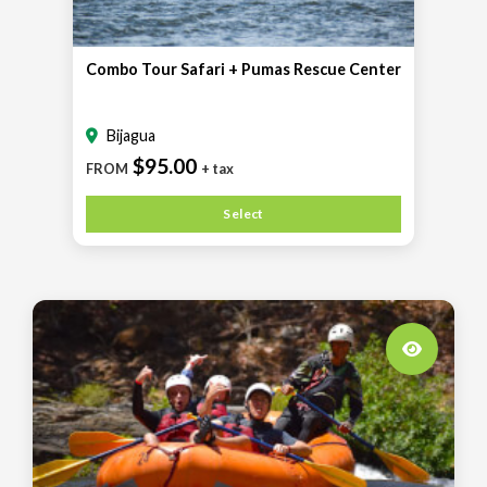
Combo Tour Safari + Pumas Rescue Center
Bijagua
$95.00
FROM
+ tax
Select