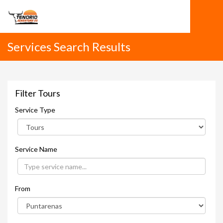
Services Search Results
Filter Tours
Service Type
Service Name
From