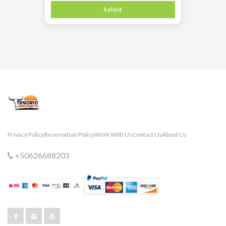
Select
Privacy Policy
Reservation Policy
Work With Us
Contact Us
About Us
+50626688203