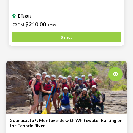
Bijagua
$210.00
FROM
+ tax
Select
Guanacaste ⇆ Monteverde with Whitewater Rafting on
the Tenorio River