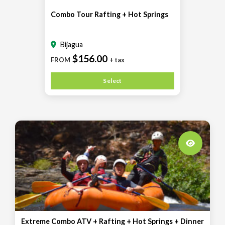
Combo Tour Rafting + Hot Springs
Bijagua
$156.00
FROM
+ tax
Select
Extreme Combo ATV + Rafting + Hot Springs + Dinner