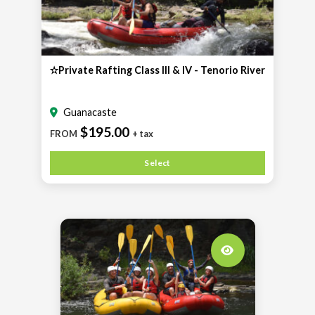
✫Private Rafting Class III & IV - Tenorio River
Guanacaste
$195.00
FROM
+ tax
Select