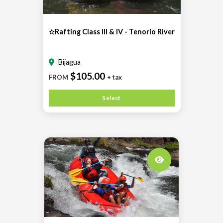
✫Rafting Class III & IV - Tenorio River
Bijagua
$105.00
FROM
+ tax
Select