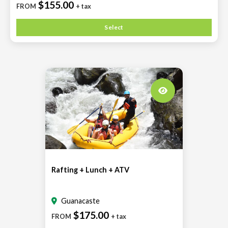
$155.00
FROM
+ tax
Select
Rafting + Lunch + ATV
Guanacaste
$175.00
FROM
+ tax