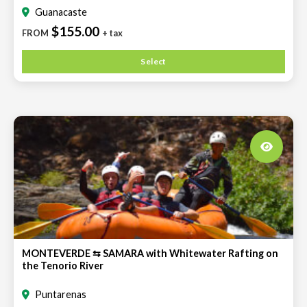
Guanacaste
$155.00
FROM
+ tax
Select
MONTEVERDE ⇆ SAMARA with Whitewater Rafting on
the Tenorio River
Puntarenas