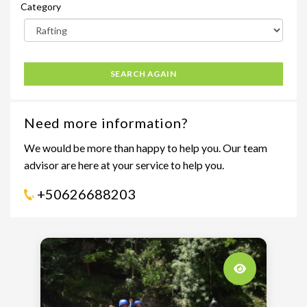
Category
SEARCH AGAIN
Need more information?
We would be more than happy to help you. Our team
advisor are here at your service to help you.
+50626688203