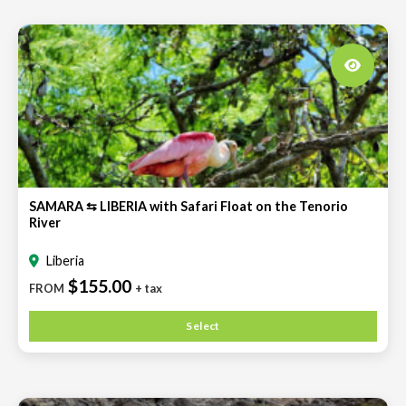
SAMARA ⇆ LIBERIA with Safari Float on the Tenorio
River
Liberia
$155.00
FROM
+ tax
Select