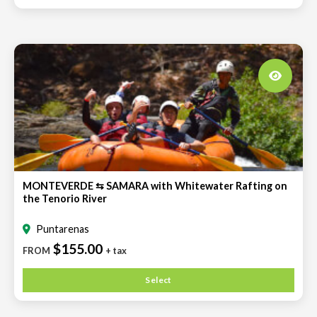
MONTEVERDE ⇆ SAMARA with Whitewater Rafting on
the Tenorio River
Puntarenas
$155.00
FROM
+ tax
Select