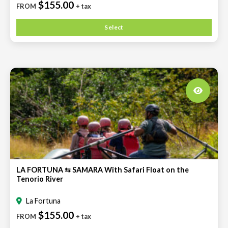
$155.00
FROM
+ tax
Select
LA FORTUNA ⇆ SAMARA With Safari Float on the
Tenorio River
La Fortuna
$155.00
FROM
+ tax