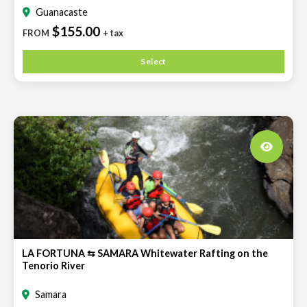
Guanacaste
$155.00
FROM
+ tax
Select
LA FORTUNA ⇆ SAMARA Whitewater Rafting on the
Tenorio River
Samara