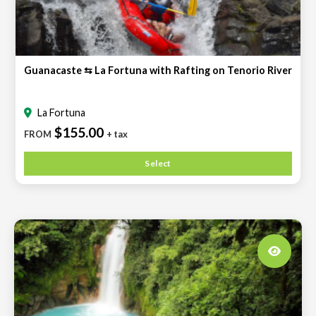
Guanacaste ⇆ La Fortuna with Rafting on Tenorio River
La Fortuna
$155.00
FROM
+ tax
Select