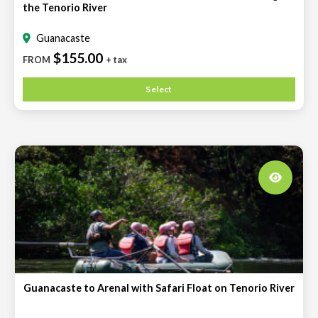
the Tenorio River
Guanacaste
$155.00
FROM
+ tax
Select
Guanacaste to Arenal with Safari Float on Tenorio River