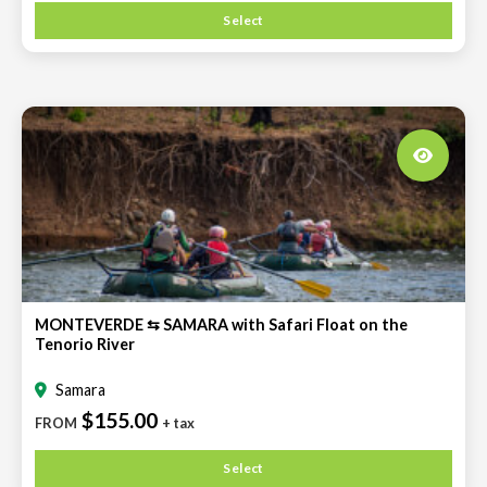
Select
MONTEVERDE ⇆ SAMARA with Safari Float on the
Tenorio River
Samara
$155.00
FROM
+ tax
Select