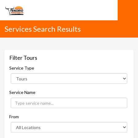
Services Search Results
Filter Tours
Service Type
Service Name
From