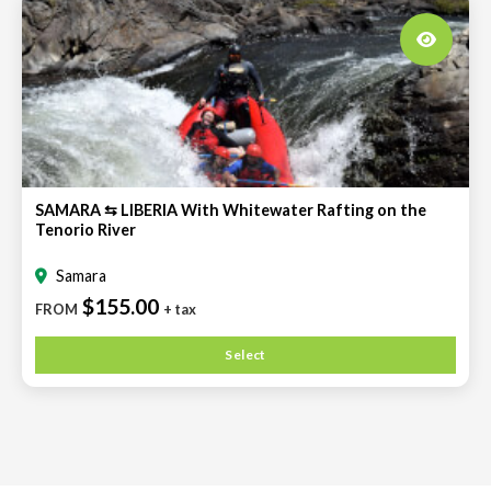
SAMARA ⇆ LIBERIA With Whitewater Rafting on the
Tenorio River
Samara
$155.00
FROM
+ tax
Select