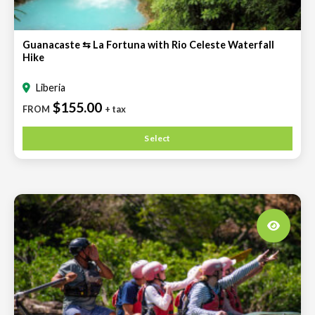
Guanacaste ⇆ La Fortuna with Rio Celeste Waterfall
Hike
Liberia
$155.00
FROM
+ tax
Select