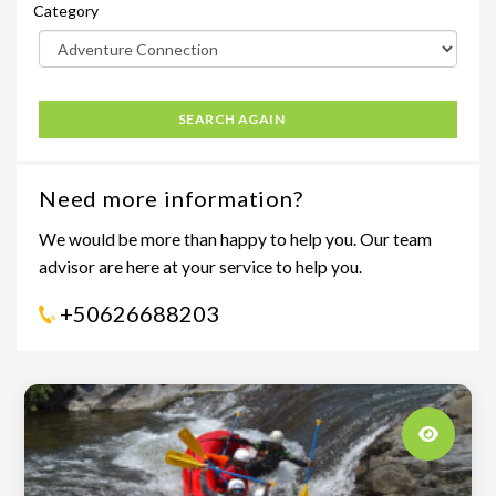
Category
SEARCH AGAIN
Need more information?
We would be more than happy to help you. Our team
advisor are here at your service to help you.
+50626688203