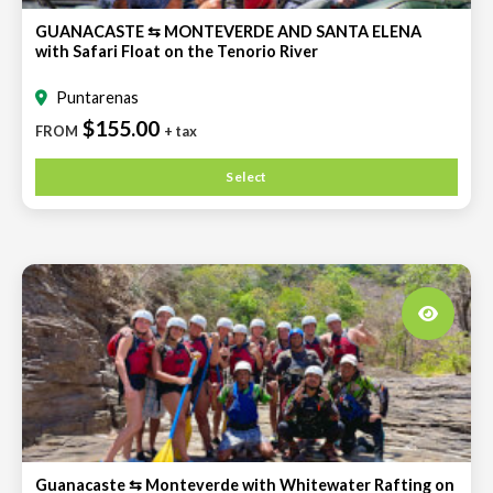
GUANACASTE ⇆ MONTEVERDE AND SANTA ELENA
with Safari Float on the Tenorio River
Puntarenas
$155.00
FROM
+ tax
Select
Guanacaste ⇆ Monteverde with Whitewater Rafting on