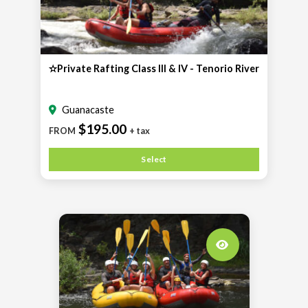
✫Private Rafting Class III & IV - Tenorio River
Guanacaste
$195.00
FROM
+ tax
Select