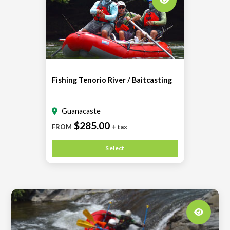
Fishing Tenorio River / Baitcasting
Guanacaste
$285.00
FROM
+ tax
Select