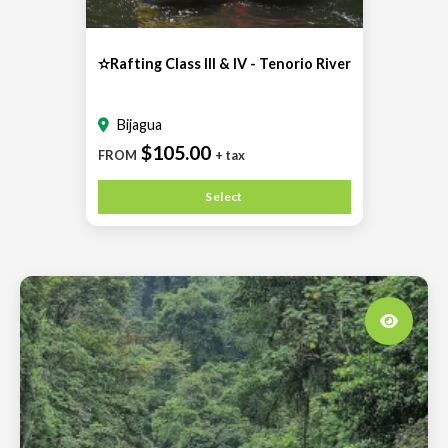
✫Rafting Class III & IV - Tenorio River
Bijagua
$105.00
FROM
+ tax
Select