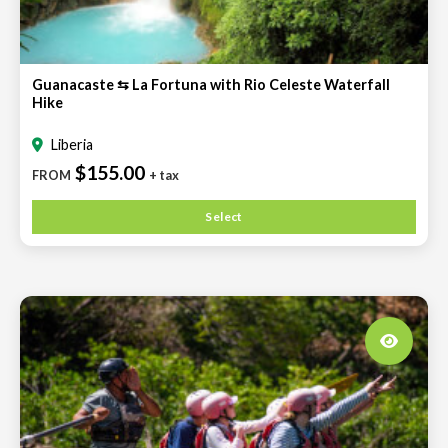
Guanacaste ⇆ La Fortuna with Rio Celeste Waterfall
Hike
Liberia
$155.00
FROM
+ tax
Select