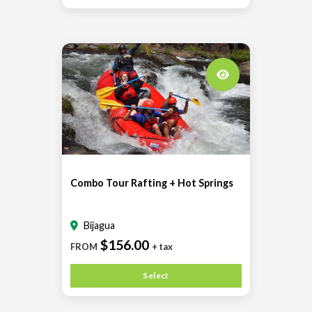
Combo Tour Rafting + Hot Springs
Bijagua
$156.00
FROM
+ tax
Select