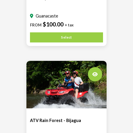
Guanacaste
$100.00
FROM
+ tax
Select
ATV Rain Forest - Bijagua