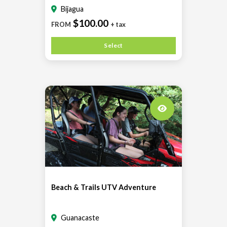
Bijagua
$100.00
FROM
+ tax
Select
Beach & Trails UTV Adventure
Guanacaste