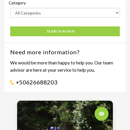
Category
SEARCH AGAIN
Need more information?
We would be more than happy to help you. Our team
advisor are here at your service to help you.
+50626688203