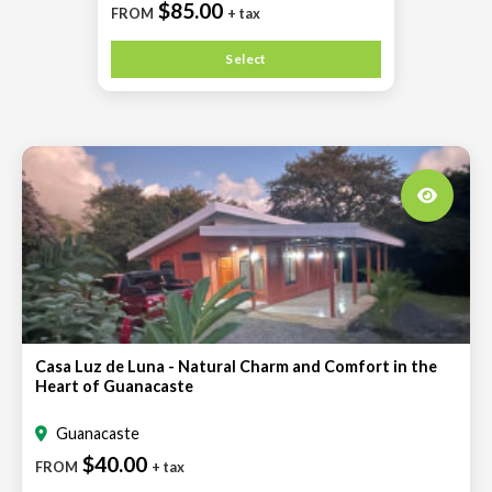
$85.00
FROM
+ tax
Select
Casa Luz de Luna - Natural Charm and Comfort in the
Heart of Guanacaste
Guanacaste
$40.00
FROM
+ tax