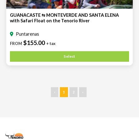
GUANACASTE ⇆ MONTEVERDE AND SANTA ELENA
with Safari Float on the Tenorio River
Puntarenas
$155.00
FROM
+ tax
Select
‹
1
2
›