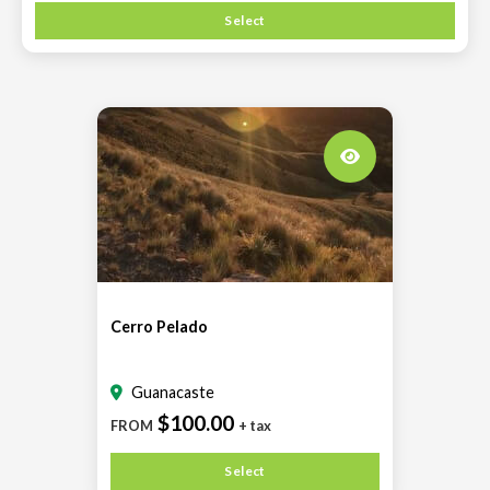
Select
Cerro Pelado
Guanacaste
$100.00
FROM
+ tax
Select