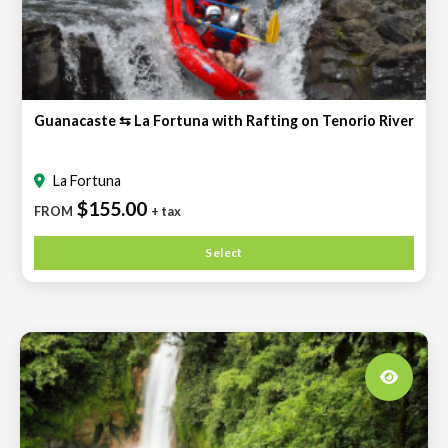
Guanacaste ⇆ La Fortuna with Rafting on Tenorio River
La Fortuna
$155.00
FROM
+ tax
Select