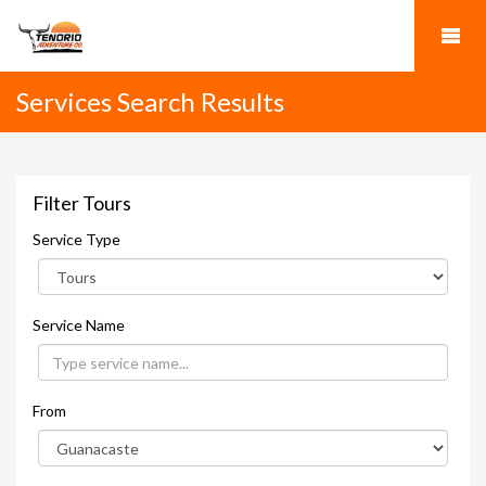
Services Search Results
Filter Tours
Service Type
Service Name
From