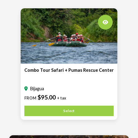
Combo Tour Safari + Pumas Rescue Center
Bijagua
$95.00
FROM
+ tax
Select