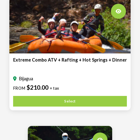
Extreme Combo ATV + Rafting + Hot Springs + Dinner
Bijagua
$210.00
FROM
+ tax
Select