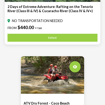
2 Days of Extreme Adventure: Rafting on the Tenorio
River (Class III & IV) & Cucaracho River (Class IV & IV+)
NO TRANSPORTATION NEEDED
$440.00
FROM
+ tax
Select
ATV Dry Forest - Coco Beach