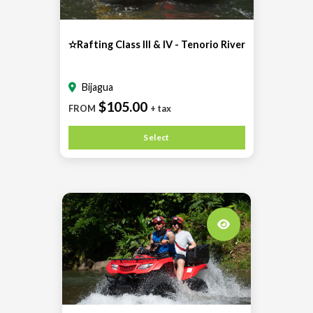
✫Rafting Class III & IV - Tenorio River
Bijagua
$105.00
FROM
+ tax
Select