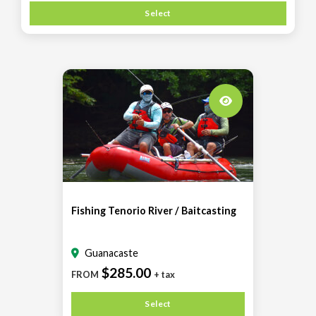
Select
Fishing Tenorio River / Baitcasting
Guanacaste
$285.00
FROM
+ tax
Select