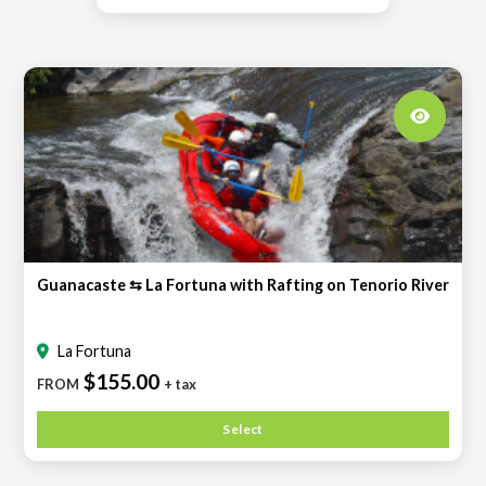
Guanacaste ⇆ La Fortuna with Rafting on Tenorio River
La Fortuna
$155.00
FROM
+ tax
Select