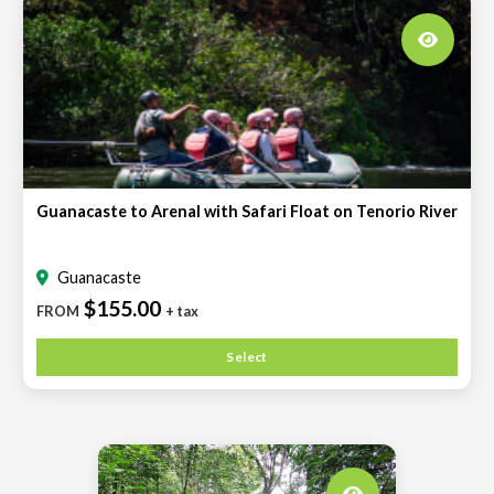
Guanacaste to Arenal with Safari Float on Tenorio River
Guanacaste
$155.00
FROM
+ tax
Select