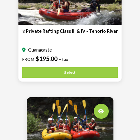
✫Private Rafting Class III & IV - Tenorio River
Guanacaste
$195.00
FROM
+ tax
Select