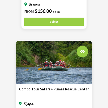
Bijagua
$156.00
FROM
+ tax
Select
Combo Tour Safari + Pumas Rescue Center
Bijagua