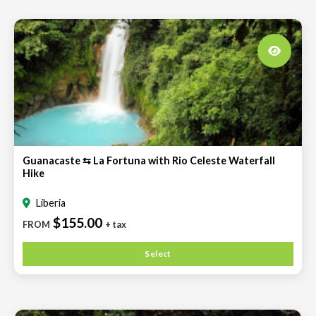
Guanacaste ⇆ La Fortuna with Rio Celeste Waterfall
Hike
Liberia
$155.00
FROM
+ tax
Select