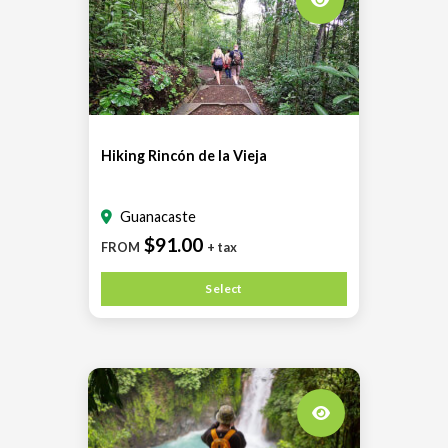
Hiking Rincón de la Vieja
Guanacaste
$91.00
FROM
+ tax
Select