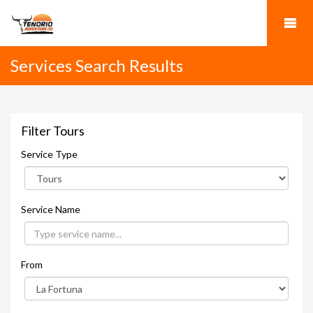
Services Search Results
Filter Tours
Service Type
Service Name
From