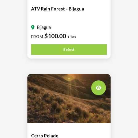
ATV Rain Forest - Bijagua
Bijagua
$100.00
FROM
+ tax
Select
Cerro Pelado