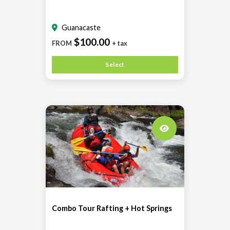
Guanacaste
$100.00
FROM
+ tax
Select
Combo Tour Rafting + Hot Springs