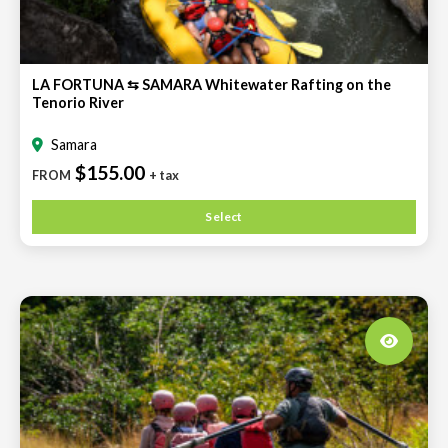
LA FORTUNA ⇆ SAMARA Whitewater Rafting on the
Tenorio River
Samara
$155.00
FROM
+ tax
Select