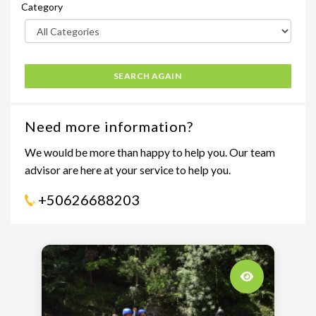
Category
SEARCH AGAIN
Need more information?
We would be more than happy to help you. Our team
advisor are here at your service to help you.
+50626688203