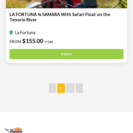
LA FORTUNA ⇆ SAMARA With Safari Float on the
Tenorio River
La Fortuna
$155.00
FROM
+ tax
Select
‹
1
2
›