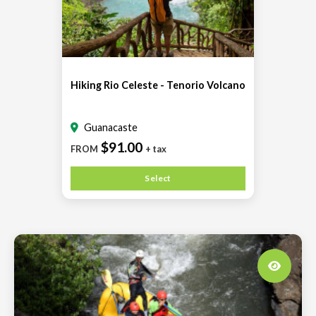
Hiking Rio Celeste - Tenorio Volcano
Guanacaste
$91.00
FROM
+ tax
Select