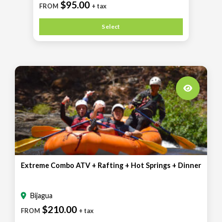
$95.00
FROM
+ tax
Select
Extreme Combo ATV + Rafting + Hot Springs + Dinner
Bijagua
$210.00
FROM
+ tax